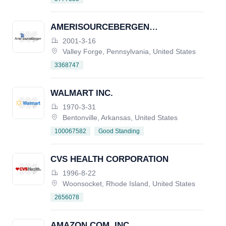
AMERISOURCEBERGEN
CORPORATION
2001-3-16
Valley Forge, Pennsylvania, United States
3368747
WALMART INC.
1970-3-31
Bentonville, Arkansas, United States
Good Standing
100067582
CVS HEALTH CORPORATION
1996-8-22
Woonsocket, Rhode Island, United States
2656078
AMAZON.COM, INC.