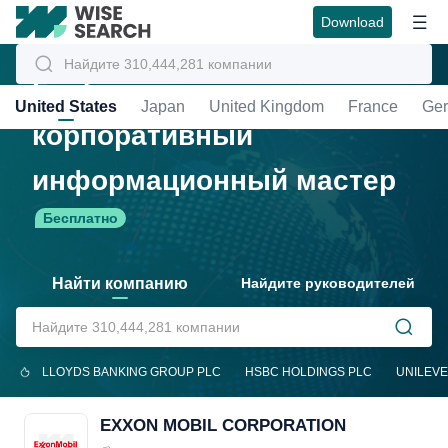
Download
Глобальный
United States
Japan
United Kingdom
France
Ge
корпоративный
информационный мастер
Бесплатно
Найти компанию
Найдите руководителей
LLOYDS BANKING GROUP PLC
HSBC HOLDINGS PLC
UNILEVE
EXXON MOBIL CORPORATION