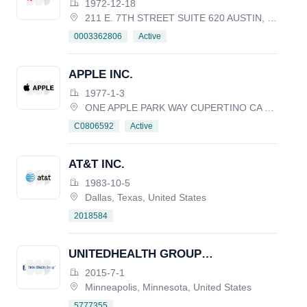
1972-12-18
211 E. 7TH STREET SUITE 620 AUSTIN, TX 78701, United States
Active
0003362806
APPLE INC.
1977-1-3
ONE APPLE PARK WAY CUPERTINO CA 95014, United States
Active
C0806592
AT&T INC.
1983-10-5
Dallas, Texas, United States
2018584
UNITEDHEALTH GROUP
INCORPORATED
2015-7-1
Minneapolis, Minnesota, United States
5777355