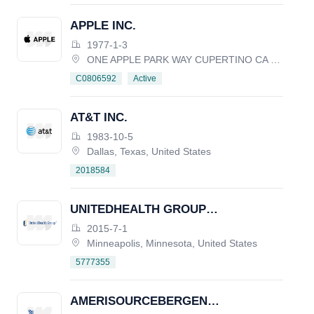
APPLE INC.
1977-1-3
ONE APPLE PARK WAY CUPERTINO CA 95014, United States
Active
C0806592
AT&T INC.
1983-10-5
Dallas, Texas, United States
2018584
UNITEDHEALTH GROUP
INCORPORATED
2015-7-1
Minneapolis, Minnesota, United States
5777355
AMERISOURCEBERGEN