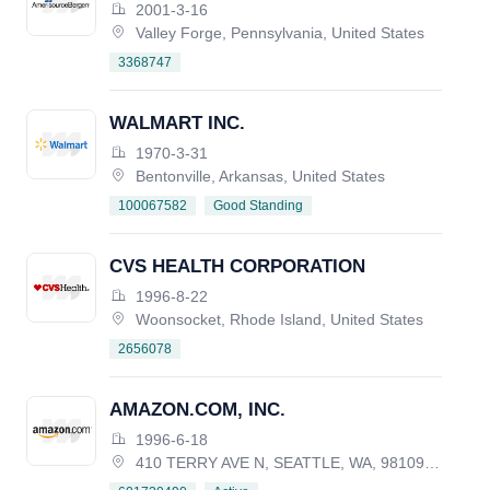
CORPORATION
2001-3-16
Valley Forge, Pennsylvania, United States
3368747
WALMART INC.
1970-3-31
Bentonville, Arkansas, United States
Good Standing
100067582
CVS HEALTH CORPORATION
1996-8-22
Woonsocket, Rhode Island, United States
2656078
AMAZON.COM, INC.
1996-6-18
410 TERRY AVE N, SEATTLE, WA, 98109-5210, UNITED STATES