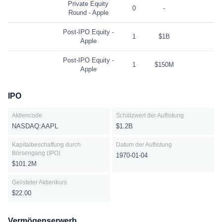
Private Equity
0
-
Round - Apple
Post-IPO Equity -
1
$1B
Apple
Post-IPO Equity -
1
$150M
Apple
IPO
Aktiencode
Schätzwert der Auflistung
NASDAQ:AAPL
$1.2B
Kapitalbeschaffung durch
Datum der Auflistung
Börsengang (IPO)
1970-01-04
$101.2M
Gelisteter Aktienkurs
$22.00
Vermögenserwerb