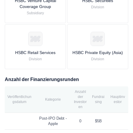
HSBC Venture Capital
HSBC Securities
Coverage Group
Division
Subsidiary
HSBC Retail Services
HSBC Private Equity (Asia)
Division
Division
Anzahl der Finanzierungsrunden
Anzahl
Veröffentlichun
der
Fundrai
Hauptinv
Kategorie
gsdatum
Investor
sing
estor
en
Post-IPO Debt -
0
$5B
Apple