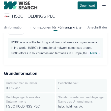
Download
HSBC HOLDINGS PLC
HSBC HOLDINGS PLC
undinformation
Informationen für Führungskräfte
Anschrift der E
Active
HSBC is one of the banking and financial services organisations
in the world. HSBC's international network comprises around
8,000 offices in 87 countries and territories in Europe, the Asia-
Mehr
Pacific region, the Americas, the Middle East and Africa.With
listings on the London, Hong Kong, New York, Paris and Bermuda
stock exchanges, shares inHSBC Holdings plc are held by around
Grundinformation
220,000 shareholders in 119 countries and territories. The shares
are traded on the New York Stock Exchange in the form of
Unternehmensnummer
Gerichtsbarkeit
American Depositary Receipts. Through an international network
00617987
-
linked by advanced technology, including a rapidly growing e-
commerce capability, HSBC provides a comprehensive range of
Rechtsgültiger Name des
Standardisierter und rechtsgültiger
Unternehmens
Name des Unternehmens
financial services: personal financial services; commercial
HSBC HOLDINGS PLC
hsbc holdings plc
banking; corporate, investment banking and markets; private