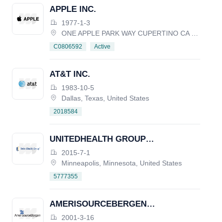
APPLE INC.
1977-1-3
ONE APPLE PARK WAY CUPERTINO CA 95014, United States
Active
C0806592
AT&T INC.
1983-10-5
Dallas, Texas, United States
2018584
UNITEDHEALTH GROUP
INCORPORATED
2015-7-1
Minneapolis, Minnesota, United States
5777355
AMERISOURCEBERGEN
CORPORATION
2001-3-16