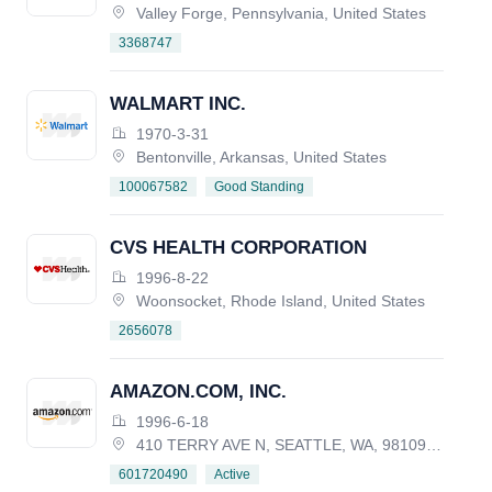
Valley Forge, Pennsylvania, United States
3368747
WALMART INC.
1970-3-31
Bentonville, Arkansas, United States
Good Standing
100067582
CVS HEALTH CORPORATION
1996-8-22
Woonsocket, Rhode Island, United States
2656078
AMAZON.COM, INC.
1996-6-18
410 TERRY AVE N, SEATTLE, WA, 98109-5210, UNITED STATES
Active
601720490