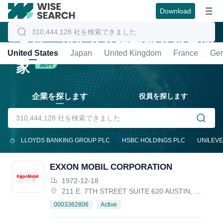
Download
グローバル企業情報照会の専門
United States
Japan
United Kingdom
France
Ge
家
無料
企業を探します
役員を探します
LLOYDS BANKING GROUP PLC
HSBC HOLDINGS PLC
UNILEVE
EXXON MOBIL CORPORATION
1972-12-18
211 E. 7TH STREET SUITE 620 AUSTIN, TX 78701, United States
Active
0003362806