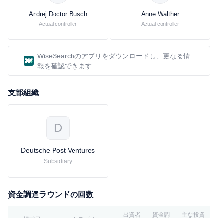
Products The Performance Products segment consists of the
Acrylics & Dispersions, Care Chemicals and Performance
Andrej Doctor Busch
Anne Walther
Chemicals divisions.The company's product lines include amines,
Actual controller
Actual controller
diols, polyalcohols, acids and specialties. They serve as starting
materials for products such as coatings, plastics, pharmaceuticals,
textile fibers, crop protection products, as well as detergents and
WiseSearchのアプリをダウンロードし、更なる情
cleaners. Plastics segment The Plastics segment offers a range of
報を確認できます
products, system solutions and services. The company offers
engineering plastics for the automotive and electric industries, as
支部組織
well as for use in household appliances, sport and leisure. The
company's styrenic foams are used as insulating materials in the
construction industry and in the packaging industry. The
D
company's polyurethanes are versatile: as soft foams, they are to
be found in car seats and mattresses, and as rigid foams they
Deutsche Post Ventures
serve as insulation in refrigerators. This segment produces
plastics. The Performance Polymers and Polyurethanes divisions
Subsidiary
offer its customers energy-efficient products, system solutions and
services. The company's customers are primarily in the
automotive, electric/electronics, textile, packaging and
資金調達ラウンドの回数
construction industries.
出資者
資金調
主な投資