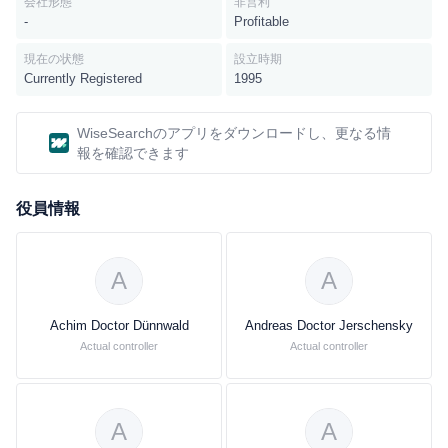
会社形態
非営利
and Intermediates divisions. Inorganics: The company's basic
-
Profitable
products are ammonia, methanol, sodium hydroxide, chlorine, as
well as sulfuric and nitric acid. It serves electronic chemicals
現在の状態
設立時期
market in Asia and Europe.Petrochemicals division, the
Currently Registered
1995
petrochemicals division offers a range of products, such as
ethylene, propylene, butadiene, and benzene are produced in
WiseSearchのアプリをダウンロードし、更なる情
steam crackers from naphtha or natural gas. In further processing
報を確認できます
stages, the company produces alcohols, solvents and plasticizers
for the chemicals and plastics industries. Alkylene oxides and
役員情報
glycols are starting materials for the detergents, automotive,
packaging and textile industries. Intermediates: With its 600
products, the company's Intermediates division develops,
produces, and markets a range of intermediates of all producers
A
A
worldwide.Performance Polymers, the company offers
performance polymers, such as engineering plastics, polyamide
Achim Doctor Dünnwald
Andreas Doctor Jerschensky
and polyamide intermediates, as well as foams and specialty
Actual controller
Actual controller
plastics for various applications. Polyurethanes: The company
offers Polyurethanes, such as basic products, customer-specific
systems and specialties for automotive, construction and furniture
A
A
industries, as well as household appliances. Performance