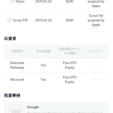
Vilynx
1970-01-10
$100
acquired by
Apple
Scout FM
Scout FM
1970-01-10
$100
acquired by
Apple
出資者
資金調達ラウン
出資者名
主な投資家
パートナー
ドの回数
Berkshire
Post-IPO
Yes
-
Hathaway
Equity
Post-IPO
Microsoft
Yes
-
Equity
投資事例
Google