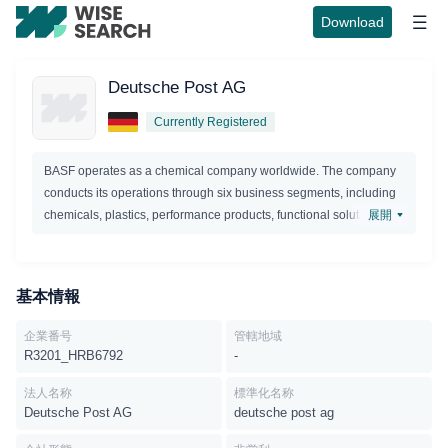
Download
Deutsche Post AG
Currently Registered
BASF operates as a chemical company worldwide. The company
conducts its operations through six business segments, including
chemicals, plastics, performance products, functional solutions,
展開
agricultural solutions, and oil and gas.Chemicals segment, the
company offers products for customers in the chemical, electronic,
construction, textile,automotive, pharmaceutical, and agricultural
基本情報
industries; and provides other BASF segments with chemicals for
the production of higher-value products. The company's portfolio
企業番号
管轄地域
ranges from basic chemicals, glues and electronic chemicals for
R3201_HRB6792
-
the semiconductor and flat panel display industry, to solvents and
plasticizers, as well as starting materials for detergents, plastics,
法人名称
標準化名称
Deutsche Post AG
deutsche post ag
textile fibers, paints, coatings and pharmaceuticals. The
Chemicals segment consists of the Inorganics, Petrochemicals