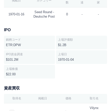
掲載日
カテゴリー
数
達
家
Seed Round -
1970-01-16
0
-
-
Deutsche Post
IPO
銘柄コード
上場評価額
ETR:DPW
$1.2B
IPO資金調達
上場日
$101.2M
1970-01-04
上場株価
$22.00
資産買収
取得名
掲載日
価格
取引名
Vilynx