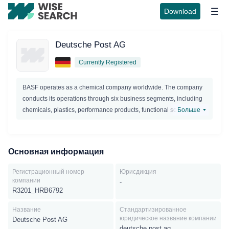
Download
Deutsche Post AG
Currently Registered
BASF operates as a chemical company worldwide. The company
conducts its operations through six business segments, including
chemicals, plastics, performance products, functional solutions,
Больше
agricultural solutions, and oil and gas.Chemicals segment, the
company offers products for customers in the chemical, electronic,
construction, textile,automotive, pharmaceutical, and agricultural
Основная информация
industries; and provides other BASF segments with chemicals for
the production of higher-value products. The company's portfolio
Регистрационный номер
Юрисдикция
ranges from basic chemicals, glues and electronic chemicals for
компании
-
the semiconductor and flat panel display industry, to solvents and
R3201_HRB6792
plasticizers, as well as starting materials for detergents, plastics,
Название
Стандартизированное
textile fibers, paints, coatings and pharmaceuticals. The
юридическое название компании
Deutsche Post AG
Chemicals segment consists of the Inorganics, Petrochemicals
deutsche post ag