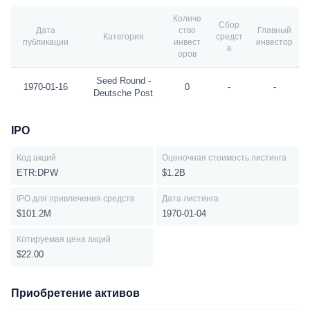
Количе
Сбор
Дата
ство
Главный
Категория
средст
публикации
инвест
инвестор
в
оров
Seed Round -
1970-01-16
0
-
-
Deutsche Post
IPO
Код акций
Оценочная стоимость листинга
ETR:DPW
$1.2B
IPO для привлечения средств
Дата листинга
$101.2M
1970-01-04
Котируемая цена акций
$22.00
Приобретение активов