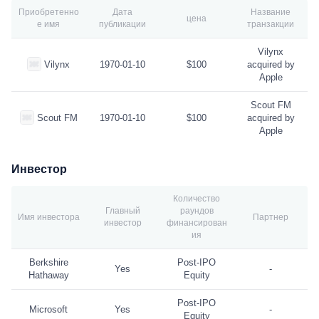
Приобретенно
Дата
Название
цена
е имя
публикации
транзакции
Vilynx
Vilynx
1970-01-10
$100
acquired by
Apple
Scout FM
Scout FM
1970-01-10
$100
acquired by
Apple
Инвестор
Количество
Главный
раундов
Имя инвестора
Партнер
инвестор
финансирован
ия
Berkshire
Post-IPO
Yes
-
Hathaway
Equity
Post-IPO
Microsoft
Yes
-
Equity