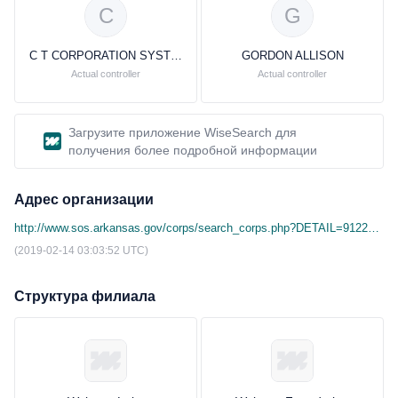
C
G
C T CORPORATION SYSTEM
GORDON ALLISON
Actual controller
Actual controller
Загрузите приложение WiseSearch для
получения более подробной информации
Адрес организации
http://www.sos.arkansas.gov/corps/search_corps.php?DETAIL=9122&corp_type_id=&corp_name=&agent_search=&agent_city=&agent_state=&filing_number=100067582&cmd=
(2019-02-14 03:03:52 UTC)
Структура филиала