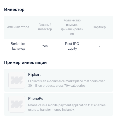
Инвестор
Количество
Главный
раундов
Имя инвестора
Партнер
инвестор
финансирован
ия
Berkshire
Post-IPO
Yes
-
Hathaway
Equity
Пример инвестиций
Flipkart
Flipkart is an e-commerce marketplace that offers over
30 million products cross 70+ categories.
PhonePe
PhonePe is a mobile payment application that enables
users to transfer money instantly.