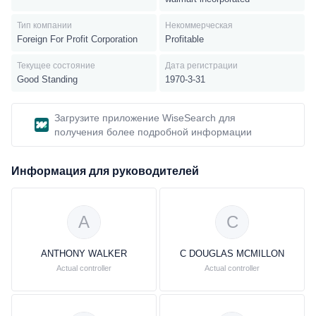
electronics, toys, cameras and supplies, photo processing
services, cellular phones, cellular service plan contracts and
Тип компании
Некоммерческая
prepaid services, movies, music, video games, and books.
Foreign For Profit Corporation
Profitable
Текущее состояние
Дата регистрации
Good Standing
1970-3-31
Загрузите приложение WiseSearch для
получения более подробной информации
Информация для руководителей
A
C
ANTHONY WALKER
C DOUGLAS MCMILLON
Actual controller
Actual controller