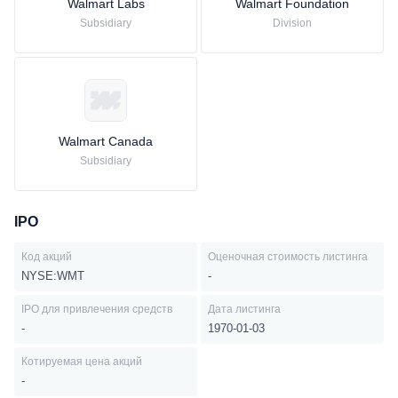
Walmart Labs
Walmart Foundation
Subsidiary
Division
Walmart Canada
Subsidiary
IPO
Код акций
Оценочная стоимость листинга
NYSE:WMT
-
IPO для привлечения средств
Дата листинга
-
1970-01-03
Котируемая цена акций
-