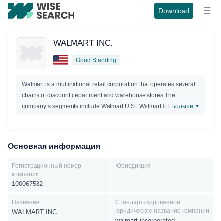
Download
WALMART INC.
Good Standing
Walmart is a multinational retail corporation that operates several
chains of discount department and warehouse stores.The
company’s segments include Walmart U.S., Walmart International,
Больше
and Sam’s Club. The Walmart U.S. segment is a mass
merchandiser of consumer products operating under the Walmart
or Wal-Mart brands. It also offers digitalservices such as Vudu and
Основная информация
InstaWatch. It offers a full line of grocery items, including meat,
produce, deli, bakery, dairy, frozen foods, alcoholic and non-
Регистрационный номер
Юрисдикция
alcoholic beverages, floral, and dry grocery as well as
компании
-
consumables such as health and beauty aids, baby products,
100067582
household chemicals, paper goods, and pet supplies; health and
Название
Стандартизированное
wellness services such as pharmacy, optical, over-the-counter
юридическое название компании
WALMART INC.
drugs, and clinical services; entertainment products, including
walmart incorporated