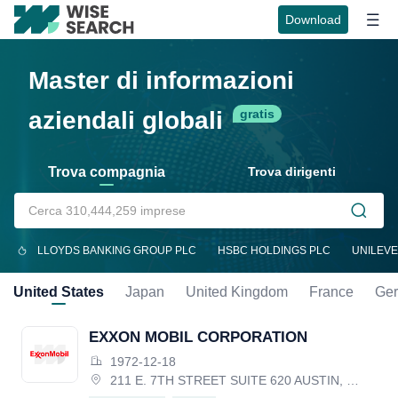
Download
Master di informazioni
aziendali globali
gratis
Trova compagnia
Trova dirigenti
LLOYDS BANKING GROUP PLC
HSBC HOLDINGS PLC
UNILEVE
United States
Japan
United Kingdom
France
Ge
EXXON MOBIL CORPORATION
1972-12-18
211 E. 7TH STREET SUITE 620 AUSTIN, TX 78701, United States