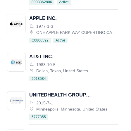
Active
0003362806
APPLE INC.
1977-1-3
ONE APPLE PARK WAY CUPERTINO CA 95014, United States
Active
C0806592
AT&T INC.
1983-10-5
Dallas, Texas, United States
2018584
UNITEDHEALTH GROUP
INCORPORATED
2015-7-1
Minneapolis, Minnesota, United States
5777355