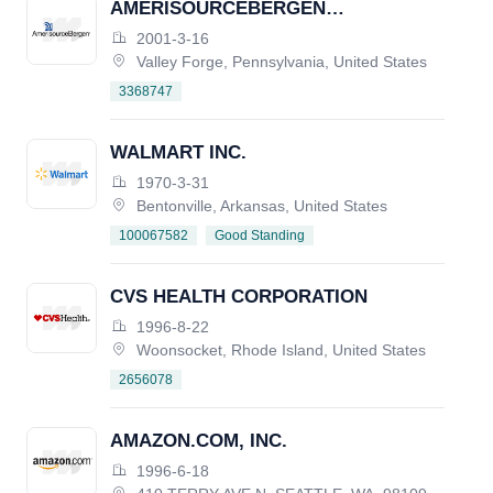
AMERISOURCEBERGEN
CORPORATION
2001-3-16
Valley Forge, Pennsylvania, United States
3368747
WALMART INC.
1970-3-31
Bentonville, Arkansas, United States
Good Standing
100067582
CVS HEALTH CORPORATION
1996-8-22
Woonsocket, Rhode Island, United States
2656078
AMAZON.COM, INC.
1996-6-18