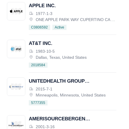
APPLE INC.
1977-1-3
ONE APPLE PARK WAY CUPERTINO CA 95014, United States
Active
C0806592
AT&T INC.
1983-10-5
Dallas, Texas, United States
2018584
UNITEDHEALTH GROUP
INCORPORATED
2015-7-1
Minneapolis, Minnesota, United States
5777355
AMERISOURCEBERGEN
CORPORATION
2001-3-16