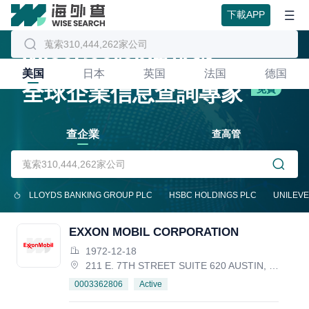
下載APP
WiseSearch海外查
美国
日本
英国
法国
德国
全球企業信息查詢專家
免費
查企業
查高管
LLOYDS BANKING GROUP PLC
HSBC HOLDINGS PLC
UNILEVE
EXXON MOBIL CORPORATION
1972-12-18
211 E. 7TH STREET SUITE 620 AUSTIN, TX 78701, United States
Active
0003362806