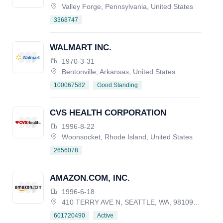
Valley Forge, Pennsylvania, United States
3368747
WALMART INC.
1970-3-31
Bentonville, Arkansas, United States
Good Standing
100067582
CVS HEALTH CORPORATION
1996-8-22
Woonsocket, Rhode Island, United States
2656078
AMAZON.COM, INC.
1996-6-18
410 TERRY AVE N, SEATTLE, WA, 98109-5210, UNITED STATES
Active
601720490