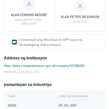
A
A
ALAN EDWARD MOORE
ALAN PETER DICKINSON
BANK DEPUTY CHIEF
DIRECTOR
EXECUTIVE
I-download ang WiseSearch APP para sa
karagdagang impormasyon
Address ng Institusyon
https://beta.companieshouse.gov.uk/company/SC095000
(2020-09-11 06:07:01 UTC)
pamantayan sa industriya
Code
Code ng Pamamaraan
64205
UK SIC 2007