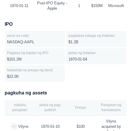
Post-IPO Equity -
1970-01-11
1
$150M
Microsoft
Apple
IPO
stock na code
pagtatasa halaga ng listahan
NASDAQ:AAPL
$1.2B
Pagtaas ng kapital ng IPO
petsa ng listahan
$101.2M
1970-01-04
Nakalista na presyo ng stock
$22.00
pagkuha ng assets
nakuha
petsa ng pag-
Pangalan ng
Presyo
pangalan
publish
transaksyon
Vilynx
Vilynx
1970-01-10
$100
acquired by