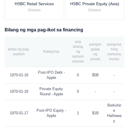
HSBC Retail Services
HSBC Private Equity (Asia)
Division
Division
Bilang ng mga pag-ikot sa financing
ang
pangan
panguna
bilang
petsa ng pag-
galap
hing
Kategorya
ng
publish
ng
namumu
namum
pondo
hunan
uhunan
Post-IPO Debt -
1970-01-18
0
$5B
-
Apple
Private Equity
1970-01-18
0
-
-
Round - Apple
Berkshir
Post-IPO Equity -
e
1970-01-17
1
$1B
Apple
Hathawa
y