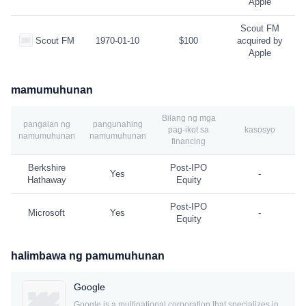
Apple
Scout FM
Scout FM
1970-01-10
$100
acquired by
Apple
mamumuhunan
Bilang ng mga
pangalan ng
pangunahing
pag-ikot sa
kasosyo
namumuhunan
namumuhunan
financing
Berkshire
Post-IPO
Yes
-
Hathaway
Equity
Post-IPO
Microsoft
Yes
-
Equity
halimbawa ng pamumuhunan
Google
Google is a multinational corporation that specializes in