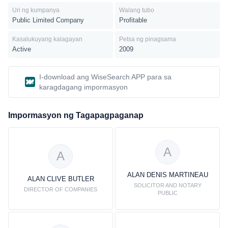
Uri ng kumpanya
Walang tubo
Public Limited Company
Profitable
Kasalukuyang kalagayan
Petsa ng pinagsama
Active
2009
I-download ang WiseSearch APP para sa
karagdagang impormasyon
Impormasyon ng Tagapagpaganap
A
A
ALAN DENIS MARTINEAU
ALAN CLIVE BUTLER
SOLICITOR AND NOTARY
DIRECTOR OF COMPANIES
PUBLIC