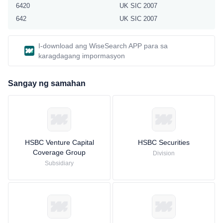
6420
UK SIC 2007
642
UK SIC 2007
I-download ang WiseSearch APP para sa
karagdagang impormasyon
Sangay ng samahan
HSBC Venture Capital
HSBC Securities
Coverage Group
Division
Subsidiary