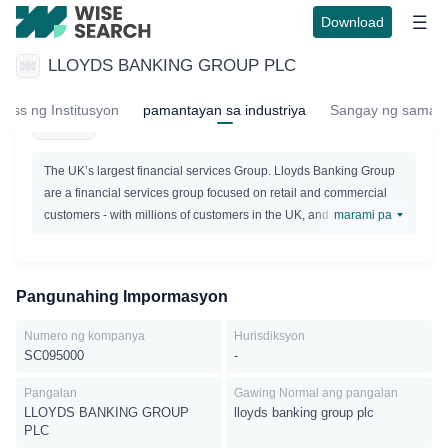
Download
LLOYDS BANKING GROUP PLC
LLOYDS BANKING GROUP PLC
ress ng Institusyon
pamantayan sa industriya
Sangay ng samah
Active
The UK’s largest financial services Group. Lloyds Banking Group
are a financial services group focused on retail and commercial
customers - with millions of customers in the UK, and a presence
marami pa
in nearly every community. It is their role to help businesses and
individuals, while making a positive contribution to the
communities in which theyoperate.Lloyds Banking Group has
Pangunahing Impormasyon
many household names like Lloyds Bank, Halifax, Bank of
Scotland and Scottish Widows.
Numero ng kompanya
Hurisdiksyon
SC095000
-
Pangalan
Gawing Normal ang pangalan
LLOYDS BANKING GROUP
lloyds banking group plc
PLC