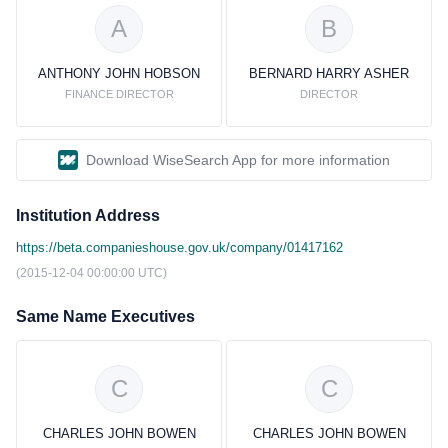
A
B
ANTHONY JOHN HOBSON
BERNARD HARRY ASHER
FINANCE DIRECTOR
DIRECTOR
Download WiseSearch App for more information
Institution Address
https://beta.companieshouse.gov.uk/company/01417162
(2015-12-04 00:00:00 UTC)
Same Name Executives
C
C
CHARLES JOHN BOWEN
CHARLES JOHN BOWEN