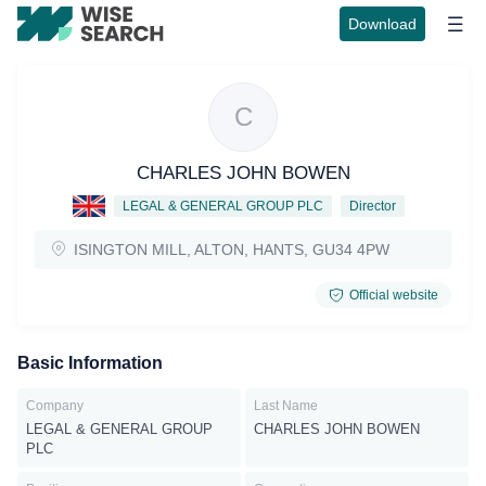
Download
C
CHARLES JOHN BOWEN
LEGAL & GENERAL GROUP PLC
Director
ISINGTON MILL, ALTON, HANTS, GU34 4PW
Official website
Basic Information
Company
Last Name
LEGAL & GENERAL GROUP
CHARLES JOHN BOWEN
PLC