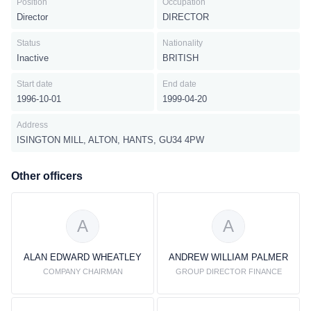
Position
Occupation
Director
DIRECTOR
Status
Nationality
Inactive
BRITISH
Start date
End date
1996-10-01
1999-04-20
Address
ISINGTON MILL, ALTON, HANTS, GU34 4PW
Other officers
A
A
ALAN EDWARD WHEATLEY
ANDREW WILLIAM PALMER
COMPANY CHAIRMAN
GROUP DIRECTOR FINANCE