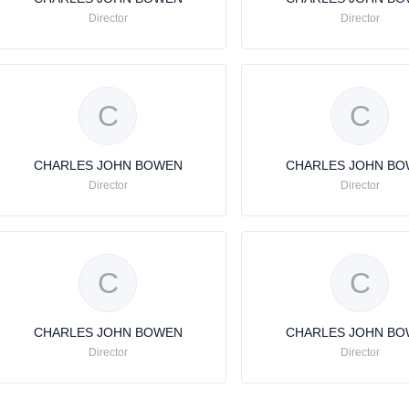
Director
Director
C
C
CHARLES JOHN BOWEN
CHARLES JOHN B
Director
Director
C
C
CHARLES JOHN BOWEN
CHARLES JOHN B
Director
Director