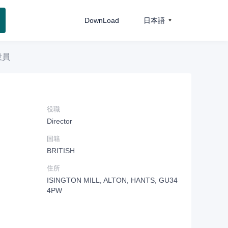
DownLoad
日本語
役員
役職
Director
国籍
BRITISH
住所
ISINGTON MILL, ALTON, HANTS, GU34
4PW