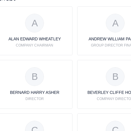
A
A
ALAN EDWARD WHEATLEY
ANDREW WILLIAM P
COMPANY CHAIRMAN
GROUP DIRECTOR FIN
B
B
BERNARD HARRY ASHER
BEVERLEY CLIFFE H
DIRECTOR
COMPANY DIRECT
C
C