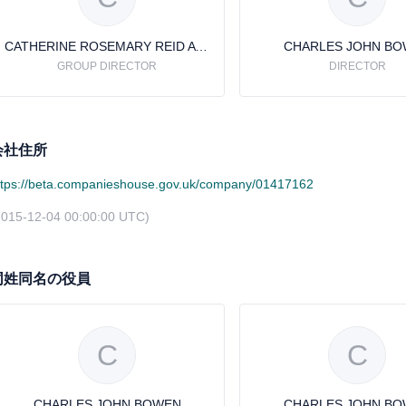
CATHERINE ROSEMARY REID AVERY
CHARLES JOHN B
GROUP DIRECTOR
DIRECTOR
会社住所
ttps://beta.companieshouse.gov.uk/company/01417162
2015-12-04 00:00:00 UTC)
同姓同名の役員
C
C
CHARLES JOHN BOWEN
CHARLES JOHN B