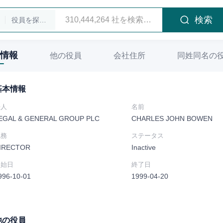
検索
役員を探します
情報
他の役員
会社住所
同姓同名の
基本情報
法人
名前
EGAL & GENERAL GROUP PLC
CHARLES JOHN BOWEN
職務
ステータス
IRECTOR
Inactive
開始日
終了日
996-10-01
1999-04-20
他の役員