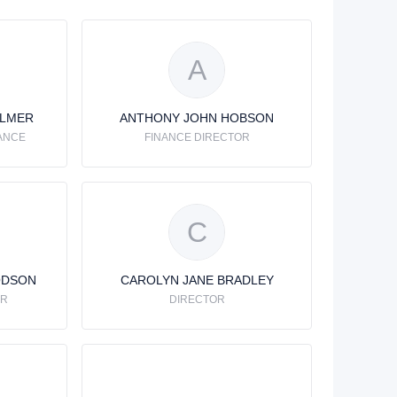
A
ALMER
ANTHONY JOHN HOBSON
ANCE
FINANCE DIRECTOR
C
ODSON
CAROLYN JANE BRADLEY
OR
DIRECTOR