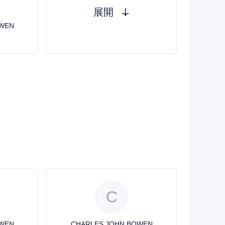
展開
OWEN
C
OWEN
CHARLES JOHN BOWEN