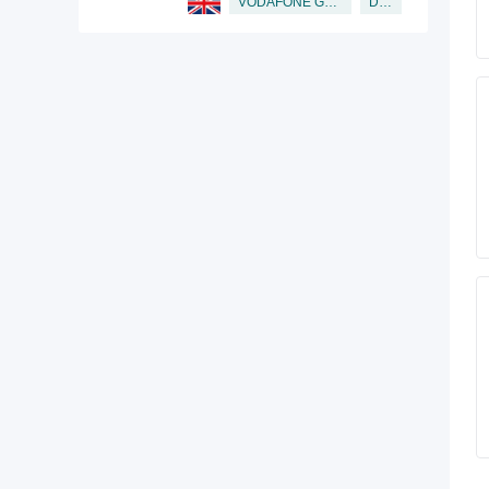
Director
VODAFONE GROUP PUBLIC LIMITED COMPANY