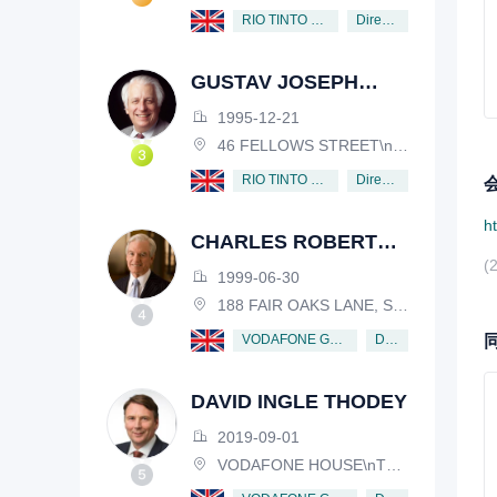
Director
RIO TINTO PLC
GUSTAV JOSEPH
VICTOR NOSSAL
1995-12-21
46 FELLOWS STREET\nKEW, VICTORIA, 3101, AUSTRALIA
Director
RIO TINTO PLC
h
CHARLES ROBERT
(
SCHWAB
1999-06-30
188 FAIR OAKS LANE, SHIV RAFHEL, CALIFORNIA, 94903, USA
Director
VODAFONE GROUP PUBLIC LIMITED COMPANY
DAVID INGLE THODEY
2019-09-01
VODAFONE HOUSE\nTHE CONNECTION, NEWBURY, BERKSHIRE, RG14 2FN