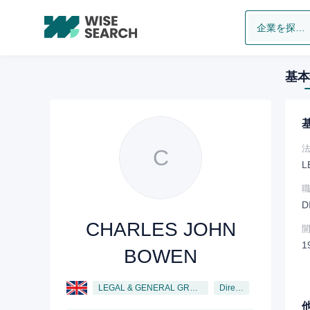
企業を探します
基本
C
L
D
CHARLES JOHN
1
BOWEN
LEGAL & GENERAL GROUP PLC
Director