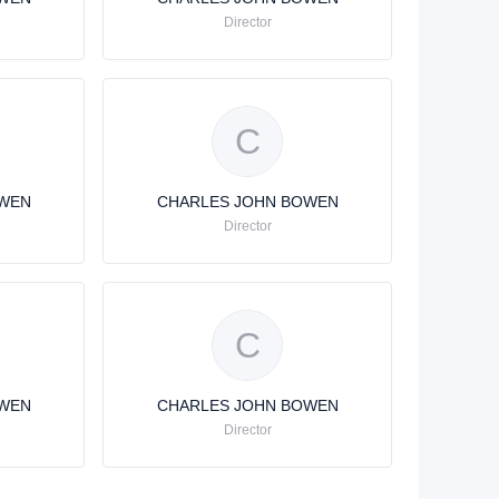
Director
C
OWEN
CHARLES JOHN BOWEN
Director
C
OWEN
CHARLES JOHN BOWEN
Director