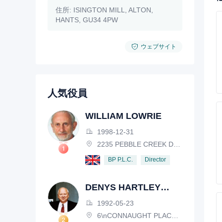
住所:
ISINGTON MILL, ALTON,
HANTS, GU34 4PW
ウェブサイト
人気役員
WILLIAM LOWRIE
1998-12-31
2235 PEBBLE CREEK DRIVE, LISLE, ILLINOIS, IL 60532, USA
Director
BP P.L.C.
DENYS HARTLEY
HENDERSON
1992-05-23
6\nCONNAUGHT PLACE, LONDON, W2 2EZ