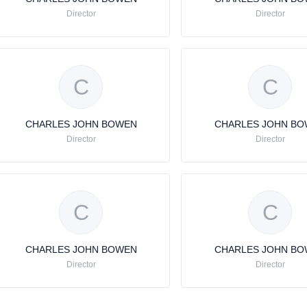
Director
Director
C
C
CHARLES JOHN BOWEN
CHARLES JOHN B
Director
Director
C
C
CHARLES JOHN BOWEN
CHARLES JOHN B
Director
Director