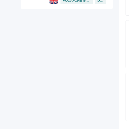
Director
VODAFONE GROUP PUBLIC LIMITED COMPANY