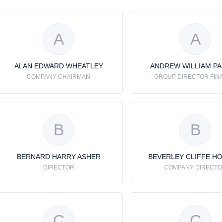
A
A
ALAN EDWARD WHEATLEY
ANDREW WILLIAM P
COMPANY CHAIRMAN
GROUP DIRECTOR FIN
B
B
BERNARD HARRY ASHER
BEVERLEY CLIFFE H
DIRECTOR
COMPANY DIRECT
C
C