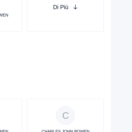
Di Più
OWEN
C
OWEN
CHARLES JOHN BOWEN