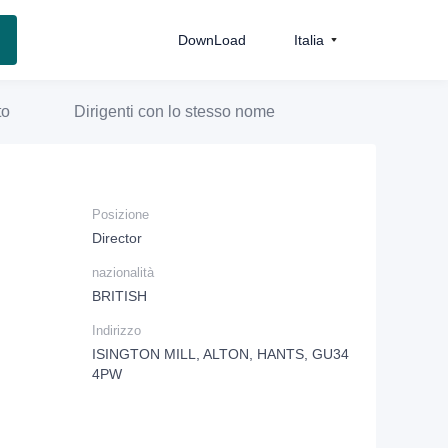
DownLoad
Italia
to
Dirigenti con lo stesso nome
Posizione
Director
nazionalità
BRITISH
Indirizzo
ISINGTON MILL, ALTON, HANTS, GU34
4PW