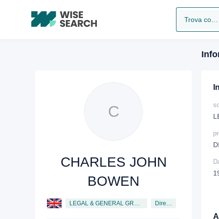
Trova compagnia
Info
I
so
C
L
p
D
CHARLES JOHN
Da
1
BOWEN
LEGAL & GENERAL GROUP PLC
Director
Al