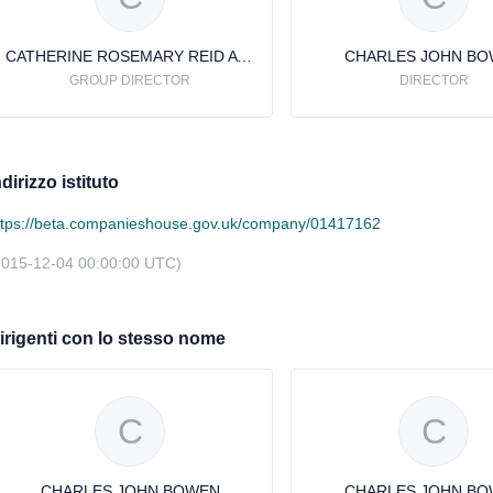
CATHERINE ROSEMARY REID AVERY
CHARLES JOHN B
GROUP DIRECTOR
DIRECTOR
ndirizzo istituto
ttps://beta.companieshouse.gov.uk/company/01417162
2015-12-04 00:00:00 UTC)
irigenti con lo stesso nome
C
C
CHARLES JOHN BOWEN
CHARLES JOHN B