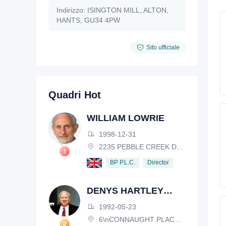
Indirizzo:
ISINGTON MILL, ALTON,
HANTS, GU34 4PW
Sito ufficiale
Quadri Hot
WILLIAM LOWRIE
1998-12-31
2235 PEBBLE CREEK DRIVE, LISLE, ILLINOIS, IL 60532, USA
Director
BP P.L.C.
DENYS HARTLEY
HENDERSON
1992-05-23
6\nCONNAUGHT PLACE, LONDON, W2 2EZ