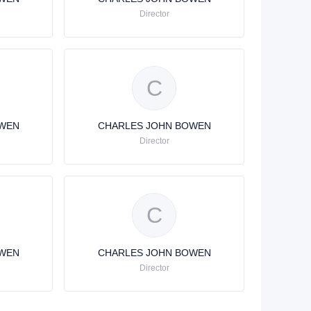
Director
C
OWEN
CHARLES JOHN BOWEN
Director
C
OWEN
CHARLES JOHN BOWEN
Director