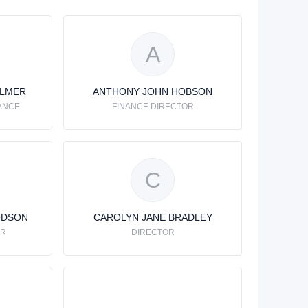
A
ALMER
ANTHONY JOHN HOBSON
ANCE
FINANCE DIRECTOR
C
ODSON
CAROLYN JANE BRADLEY
OR
DIRECTOR