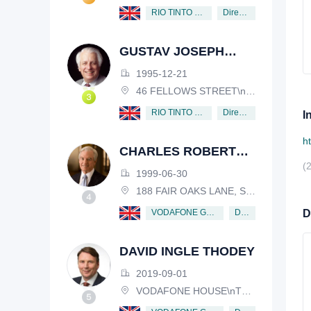
Director
RIO TINTO PLC
GUSTAV JOSEPH
VICTOR NOSSAL
1995-12-21
46 FELLOWS STREET\nKEW, VICTORIA, 3101, AUSTRALIA
Director
RIO TINTO PLC
I
h
CHARLES ROBERT
(
SCHWAB
1999-06-30
188 FAIR OAKS LANE, SHIV RAFHEL, CALIFORNIA, 94903, USA
Director
VODAFONE GROUP PUBLIC LIMITED COMPANY
D
DAVID INGLE THODEY
2019-09-01
VODAFONE HOUSE\nTHE CONNECTION, NEWBURY, BERKSHIRE, RG14 2FN