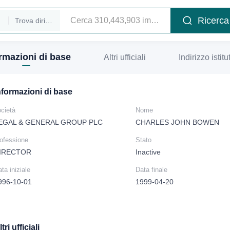
Ricerca
Trova dirigenti
rmazioni di base
Altri ufficiali
Indirizzo istitu
nformazioni di base
cietà
Nome
EGAL & GENERAL GROUP PLC
CHARLES JOHN BOWEN
rofessione
Stato
IRECTOR
Inactive
ta iniziale
Data finale
996-10-01
1999-04-20
tri ufficiali