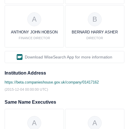
A
B
ANTHONY JOHN HOBSON
BERNARD HARRY ASHER
FINANCE DIRECTOR
DIRECTOR
Download WiseSearch App for more information
Institution Address
https://beta.companieshouse.gov.uk/company/01417162
(2015-12-04 00:00:00 UTC)
Same Name Executives
A
A