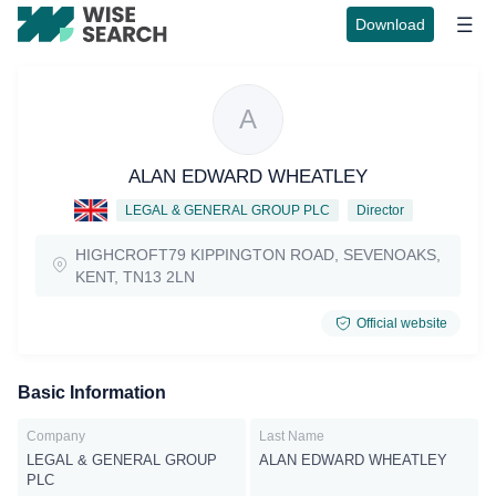
Download
A
ALAN EDWARD WHEATLEY
LEGAL & GENERAL GROUP PLC
Director
HIGHCROFT79 KIPPINGTON ROAD, SEVENOAKS,
KENT, TN13 2LN
Official website
Basic Information
Company
Last Name
LEGAL & GENERAL GROUP
ALAN EDWARD WHEATLEY
PLC