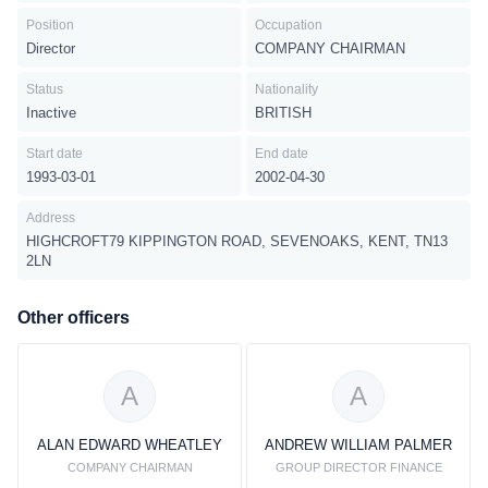
Position
Occupation
Director
COMPANY CHAIRMAN
Status
Nationality
Inactive
BRITISH
Start date
End date
1993-03-01
2002-04-30
Address
HIGHCROFT79 KIPPINGTON ROAD, SEVENOAKS, KENT, TN13
2LN
Other officers
A
A
ALAN EDWARD WHEATLEY
ANDREW WILLIAM PALMER
COMPANY CHAIRMAN
GROUP DIRECTOR FINANCE