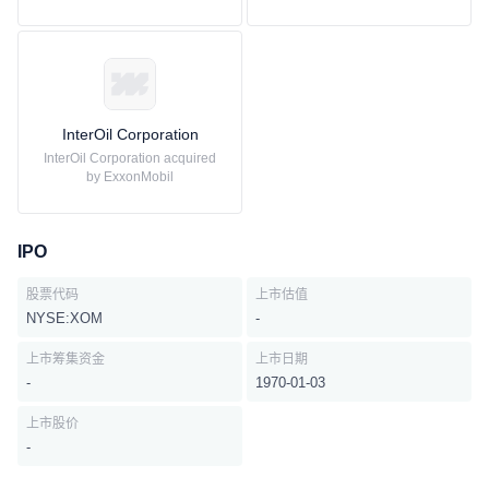
InterOil Corporation
InterOil Corporation acquired
by ExxonMobil
IPO
股票代码
上市估值
NYSE:XOM
-
上市筹集资金
上市日期
-
1970-01-03
上市股价
-