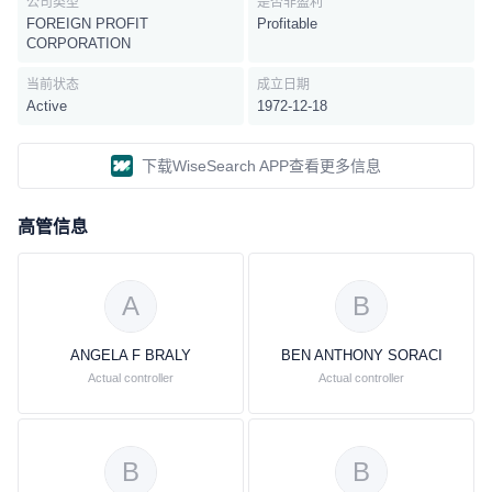
公司类型
是否非盈利
FOREIGN PROFIT
Profitable
CORPORATION
当前状态
成立日期
Active
1972-12-18
下载WiseSearch APP查看更多信息
高管信息
A
B
ANGELA F BRALY
BEN ANTHONY SORACI
Actual controller
Actual controller
B
B