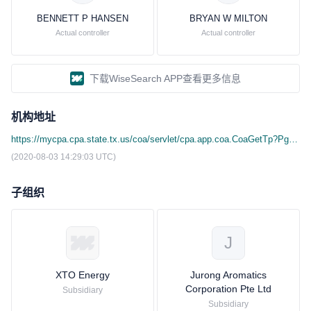
BENNETT P HANSEN
BRYAN W MILTON
Actual controller
Actual controller
下载WiseSearch APP查看更多信息
机构地址
https://mycpa.cpa.state.tx.us/coa/servlet/cpa.app.coa.CoaGetTp?Pg=tpid&Search_Nm=3FC &Button=search&Search_ID=11354090059
(2020-08-03 14:29:03 UTC)
子组织
J
XTO Energy
Jurong Aromatics
Corporation Pte Ltd
Subsidiary
Subsidiary