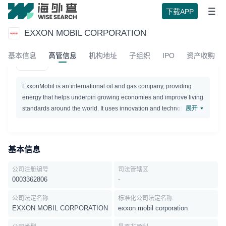
下载APP
EXXON MOBIL CORPORATION
EXXON MOBIL CORPORATION
基本信息
高管信息
机构地址
子组织
IPO
资产收购
Active
ExxonMobil is an international oil and gas company, providing
energy that helps underpin growing economies and improve living
standards around the world. It uses innovation and technology to
展开
deliver energy to a growing world. The company explores for,
produces, and sells crude oil, natural gas and petroleum products.
基本信息
公司注册编号
司法管辖区
0003362806
-
公司法定名称
标准化公司法定名称
EXXON MOBIL CORPORATION
exxon mobil corporation