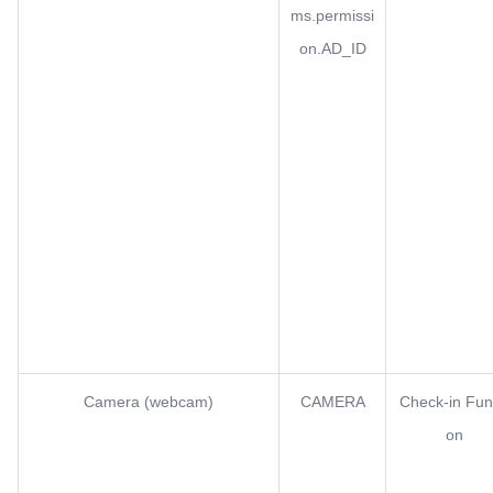
ms.permissi
on.AD_ID
Camera (webcam)
CAMERA
Check-in Fun
on