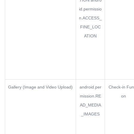
TION andro
id.permissio
n.ACCESS_
FINE_LOC
ATION
Gallery (Image and Video Upload)
android.per
Check-in Fun
mission.RE
on
AD_MEDIA
_IMAGES