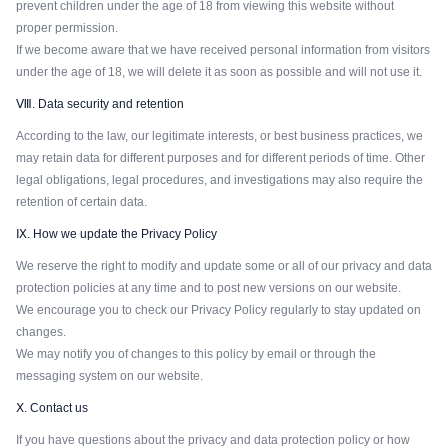
prevent children under the age of 18 from viewing this website without
proper permission.
If we become aware that we have received personal information from visitors
under the age of 18, we will delete it as soon as possible and will not use it.
Ⅷ. Data security and retention
According to the law, our legitimate interests, or best business practices, we
may retain data for different purposes and for different periods of time. Other
legal obligations, legal procedures, and investigations may also require the
retention of certain data.
Ⅸ. How we update the Privacy Policy
We reserve the right to modify and update some or all of our privacy and data
protection policies at any time and to post new versions on our website.
We encourage you to check our Privacy Policy regularly to stay updated on
changes.
We may notify you of changes to this policy by email or through the
messaging system on our website.
Ⅹ. Contact us
If you have questions about the privacy and data protection policy or how