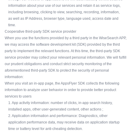
information about your use of our services and retain it as service logs,
including browsing, clicking to view, searching, recording, information,
as well as IP Address, browser type, language used, access date and
time.
Cooperative third-party SDK service provider
When you use the functions provided by a third party in the WiseSearch APP,
we may access the software development kit (SDK) provided by the third
party to implement the relevant functions. At this time, the third-party SDK
service provider may collect your relevant personal information. We will fulfill
our prudent obligations and conduct strict security monitoring of the
aforementioned third-party SDK to protect the security of personal
information:
When you visit an in-app page, the AppsFlyer SDK collects the following
information to analyze user behavior in order to provide better product
services to users
1. App activity information: number of clicks, in-app search history,
installed apps, other user-generated content, other actions ;
2. Application information and performance: Diagnostics, other
application performance data, may receive data on application startup
time or battery level for anti-cheating detection.