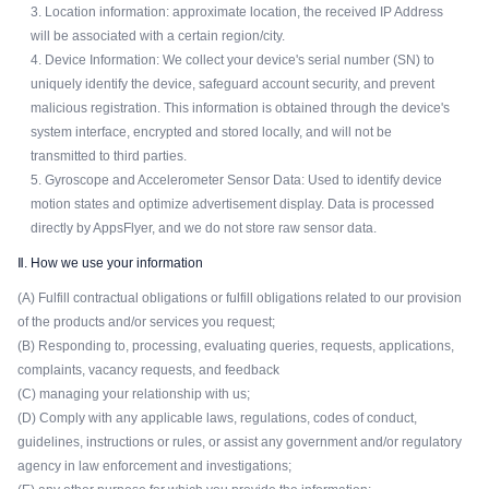
3. Location information: approximate location, the received IP Address
will be associated with a certain region/city.
4. Device Information: We collect your device's serial number (SN) to
uniquely identify the device, safeguard account security, and prevent
malicious registration. This information is obtained through the device's
system interface, encrypted and stored locally, and will not be
transmitted to third parties.
5. Gyroscope and Accelerometer Sensor Data: Used to identify device
motion states and optimize advertisement display. Data is processed
directly by AppsFlyer, and we do not store raw sensor data.
Ⅱ. How we use your information
(A) Fulfill contractual obligations or fulfill obligations related to our provision
of the products and/or services you request;
(B) Responding to, processing, evaluating queries, requests, applications,
complaints, vacancy requests, and feedback
(C) managing your relationship with us;
(D) Comply with any applicable laws, regulations, codes of conduct,
guidelines, instructions or rules, or assist any government and/or regulatory
agency in law enforcement and investigations;