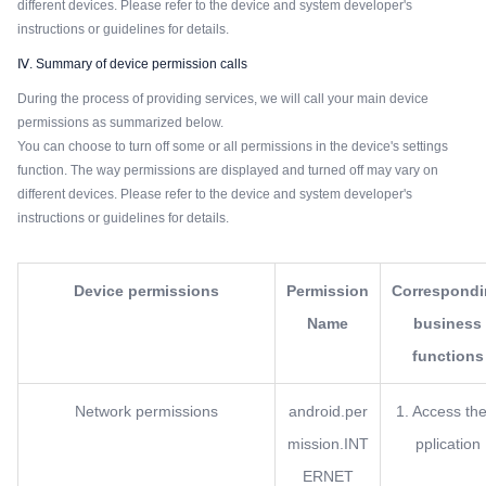
different devices. Please refer to the device and system developer's
instructions or guidelines for details.
Ⅳ. Summary of device permission calls
During the process of providing services, we will call your main device
permissions as summarized below.
You can choose to turn off some or all permissions in the device's settings
function. The way permissions are displayed and turned off may vary on
different devices. Please refer to the device and system developer's
instructions or guidelines for details.
Device permissions
Permission
Correspond
Name
business
functions
Network permissions
android.per
1. Access the
mission.INT
pplication
ERNET