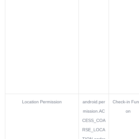
Location Permission
android.per
Check-in Fun
mission.AC
on
CESS_COA
RSE_LOCA