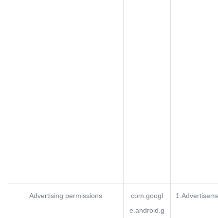
Advertising permissions
com.googl
1.Advertisem
e.android.g