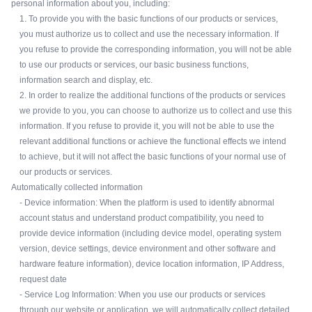
personal information about you, including:
1. To provide you with the basic functions of our products or services,
you must authorize us to collect and use the necessary information. If
you refuse to provide the corresponding information, you will not be able
to use our products or services, our basic business functions,
information search and display, etc.
2. In order to realize the additional functions of the products or services
we provide to you, you can choose to authorize us to collect and use this
information. If you refuse to provide it, you will not be able to use the
relevant additional functions or achieve the functional effects we intend
to achieve, but it will not affect the basic functions of your normal use of
our products or services.
Automatically collected information
- Device information: When the platform is used to identify abnormal
account status and understand product compatibility, you need to
provide device information (including device model, operating system
version, device settings, device environment and other software and
hardware feature information), device location information, IP Address,
request date
- Service Log Information: When you use our products or services
through our website or application, we will automatically collect detailed