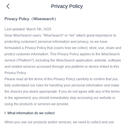
Privacy Policy
Privacy Policy（Wisesearch）
Last updated: March 5th, 2025
Dear WiseSearch users: "WiseSearch" or "we" attach great importance to
protecting customers' personal information and privacy, so we have
formulated a Privacy Policy that covers how we collect, store, use, share and
protect customer information. This Privacy Policy applies to the WiseSearch
service ("Platform"), including the WiseSearch application, website, software
and related services accessed through any platform or device linked to this
Privacy Policy.
Please read all the terms of this Privacy Policy carefully to confirm that you
fully understand our rules for handling your personal information and make
the choices you deem appropriate. If you do not agree with any of the terms
in the agreement, you should immediately stop accessing our website or
using the products or services we provide.
Ⅰ. What information do we collect
When you use our products and/or services, we need to collect and use