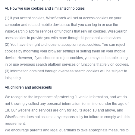
Ⅵ. How we use cookies and similar technologies
(1) If you accept cookies, WiseSearch will set or access cookies on your
computer and related mobile devices so that you can log in or use the
WiseSearch platform services or functions that rely on cookies. WiseSearch
uses cookies to provide you with more thoughtful personalized services.
(2) You have the right to choose to accept or reject cookies. You can reject
cookies by modifying your browser settings or setting them on your mobile
device. However, if you choose to reject cookies, you may not be able to log
in or use overseas search platform services or functions that rely on cookies.
(3) Information obtained through overseas search cookies will be subject to
this policy.
Ⅶ. children and adolescents
We recognize the importance of protecting Juvenile information, and we do
not knowingly collect any personal information from minors under the age of
18. Our website and services are only for adults aged 18 and above, and
WiseSearch does not assume any responsibility for failure to comply with this
requirement.
We encourage parents and legal guardians to take appropriate measures to