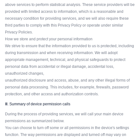
above services to perform statistical analysis. These service providers will be
provided with limited access to information, which is a reasonable and
necessary condition for providing services, and we will also require these
third parties to comply with this Privacy Policy or operate under similar
Privacy Policies.
How we store and protect your personal information
We strive to ensure that the information provided to us is protected, including
during transmission and when receiving information. We will adopt
appropriate management, technical, and physical safeguards to protect
personal data from accidental or illegal damage, accidental loss,
unauthorized changes,
unauthorized disclosure and access, abuse, and any other illegal forms of
personal data processing. This includes, for example, firewalls, password
protection, and other access and authorization controls.
Ⅲ. Summary of device permission calls
During the process of providing services, we will call your main device
permissions as summarized below.
You can choose to turn off some or all permissions in the device's settings
function. The way permissions are displayed and turned off may vary on