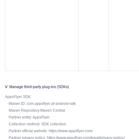
Ⅴ. Manage third-party plug-ins (SDKs)
AppsFlyer SDK
Maven ID: com.appsflyer:af-android-sdk
Maven Repository:Maven Central
Partner entity: AppsFlyer
Collection method: SDK collection
Partner official website: https://www.appsflyer.com/
Partner privacy policy: https://www.appsflyer.com/legal/privacy-policy/