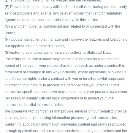
(E) any other purpose for which you provide the information;
(F) Provide information to any affiliated third parties, including our third-party
service providers and agents, and relevant government and/or regulatory
agencies, for the purposes described above in this section.
(G) any other incidental commercial use related to or connected with the
above;
(H) Update, correct errors, manage and improve the features and functions of
our applications and related services;
(I) Analyzing application performance by collecting Statistical Data.
The terms of use listed above may continue to be used for a reasonable
period of time even if your relationship with us (such as under a contract) is
terminated or changed in any way (including, where applicable, allowing us
to enforce our rights under a contract with you or for other lawful purposes).
In addition to our ability to process the personal data you provide in this
section for specific purposes, we may also process your personal data when
necessary to comply with our legal obligations or to protect your vital
interests or the vital interests of others.
We cooperate with companies that provide services on our behalf to provide
services, such as processing information processing and transmission,
publishing application information, delivering content and services provided
through applications and our website services, or using applications and the