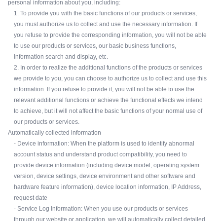
personal information about you, including:
1. To provide you with the basic functions of our products or services,
you must authorize us to collect and use the necessary information. If
you refuse to provide the corresponding information, you will not be able
to use our products or services, our basic business functions,
information search and display, etc.
2. In order to realize the additional functions of the products or services
we provide to you, you can choose to authorize us to collect and use this
information. If you refuse to provide it, you will not be able to use the
relevant additional functions or achieve the functional effects we intend
to achieve, but it will not affect the basic functions of your normal use of
our products or services.
Automatically collected information
- Device information: When the platform is used to identify abnormal
account status and understand product compatibility, you need to
provide device information (including device model, operating system
version, device settings, device environment and other software and
hardware feature information), device location information, IP Address,
request date
- Service Log Information: When you use our products or services
through our website or application, we will automatically collect detailed