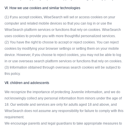
Ⅵ. How we use cookies and similar technologies
(1) If you accept cookies, WiseSearch will set or access cookies on your
computer and related mobile devices so that you can log in or use the
WiseSearch platform services or functions that rely on cookies. WiseSearch
uses cookies to provide you with more thoughtful personalized services.
(2) You have the right to choose to accept or reject cookies. You can reject
cookies by modifying your browser settings or setting them on your mobile
device. However, if you choose to reject cookies, you may not be able to log
in or use overseas search platform services or functions that rely on cookies.
(3) Information obtained through overseas search cookies will be subject to
this policy.
Ⅶ. children and adolescents
We recognize the importance of protecting Juvenile information, and we do
not knowingly collect any personal information from minors under the age of
18. Our website and services are only for adults aged 18 and above, and
WiseSearch does not assume any responsibility for failure to comply with this
requirement.
We encourage parents and legal guardians to take appropriate measures to