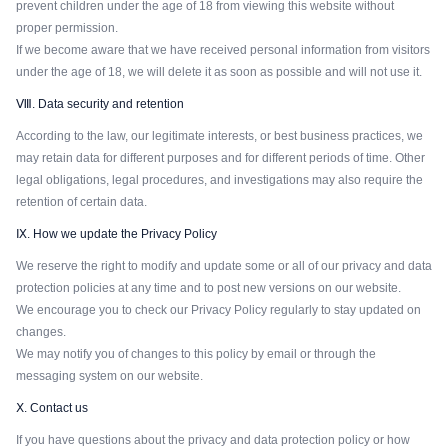
prevent children under the age of 18 from viewing this website without
proper permission.
If we become aware that we have received personal information from visitors
under the age of 18, we will delete it as soon as possible and will not use it.
Ⅷ. Data security and retention
According to the law, our legitimate interests, or best business practices, we
may retain data for different purposes and for different periods of time. Other
legal obligations, legal procedures, and investigations may also require the
retention of certain data.
Ⅸ. How we update the Privacy Policy
We reserve the right to modify and update some or all of our privacy and data
protection policies at any time and to post new versions on our website.
We encourage you to check our Privacy Policy regularly to stay updated on
changes.
We may notify you of changes to this policy by email or through the
messaging system on our website.
Ⅹ. Contact us
If you have questions about the privacy and data protection policy or how