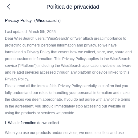
Política de privacidad
Privacy Policy（Wisesearch）
Last updated: March 5th, 2025
Dear WiseSearch users: "WiseSearch" or "we" attach great importance to
protecting customers' personal information and privacy, so we have
formulated a Privacy Policy that covers how we collect, store, use, share and
protect customer information. This Privacy Policy applies to the WiseSearch
service ("Platform"), including the WiseSearch application, website, software
and related services accessed through any platform or device linked to this
Privacy Policy.
Please read all the terms of this Privacy Policy carefully to confirm that you
fully understand our rules for handling your personal information and make
the choices you deem appropriate. If you do not agree with any of the terms
in the agreement, you should immediately stop accessing our website or
using the products or services we provide.
Ⅰ. What information do we collect
When you use our products and/or services, we need to collect and use