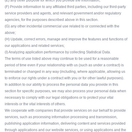
(E) any other purpose for which you provide the information;
(F) Provide information to any affiliated third parties, including our third-party
service providers and agents, and relevant government and/or regulatory
agencies, for the purposes described above in this section.
(G) any other incidental commercial use related to or connected with the
above;
(H) Update, correct errors, manage and improve the features and functions of
our applications and related services;
(I) Analyzing application performance by collecting Statistical Data.
The terms of use listed above may continue to be used for a reasonable
period of time even if your relationship with us (such as under a contract) is
terminated or changed in any way (including, where applicable, allowing us
to enforce our rights under a contract with you or for other lawful purposes).
In addition to our ability to process the personal data you provide in this
section for specific purposes, we may also process your personal data when
necessary to comply with our legal obligations or to protect your vital
interests or the vital interests of others.
We cooperate with companies that provide services on our behalf to provide
services, such as processing information processing and transmission,
publishing application information, delivering content and services provided
through applications and our website services, or using applications and the