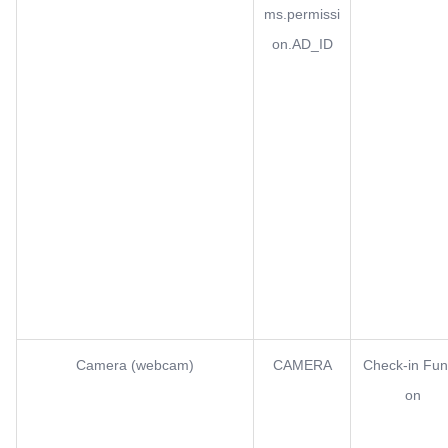
ms.permissi
on.AD_ID
Camera (webcam)
CAMERA
Check-in Fun
on