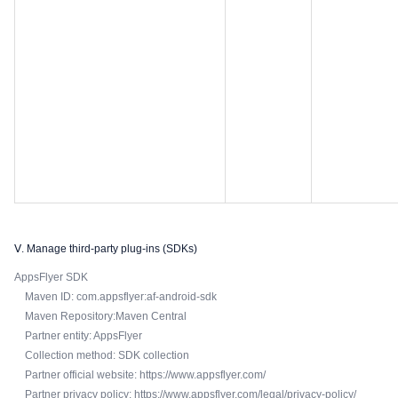
Ⅴ. Manage third-party plug-ins (SDKs)
AppsFlyer SDK
Maven ID: com.appsflyer:af-android-sdk
Maven Repository:Maven Central
Partner entity: AppsFlyer
Collection method: SDK collection
Partner official website: https://www.appsflyer.com/
Partner privacy policy: https://www.appsflyer.com/legal/privacy-policy/