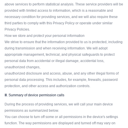
above services to perform statistical analysis. These service providers will be
provided with limited access to information, which is a reasonable and
necessary condition for providing services, and we will also require these
third parties to comply with this Privacy Policy or operate under similar
Privacy Policies.
How we store and protect your personal information
We strive to ensure that the information provided to us is protected, including
during transmission and when receiving information. We will adopt
appropriate management, technical, and physical safeguards to protect
personal data from accidental or illegal damage, accidental loss,
unauthorized changes,
unauthorized disclosure and access, abuse, and any other illegal forms of
personal data processing. This includes, for example, firewalls, password
protection, and other access and authorization controls.
Ⅲ. Summary of device permission calls
During the process of providing services, we will call your main device
permissions as summarized below.
You can choose to turn off some or all permissions in the device's settings
function. The way permissions are displayed and turned off may vary on