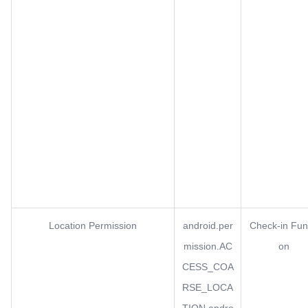
Location Permission
android.per
Check-in Fun
mission.AC
on
CESS_COA
RSE_LOCA