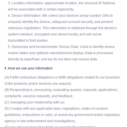
3. Location information: approximate location, the received IP Address
will be associated with a certain region/city.
4. Device Information: We collect your device's serial number (SN) to
uniquely identify the device, safeguard account security, and prevent
malicious registration. This information is obtained through the device's
system interface, encrypted and stored locally, and will not be
transmitted to third parties.
5. Gyroscope and Accelerometer Sensor Data: Used to identify device
motion states and optimize advertisement display. Data is processed
directly by AppsFlyer, and we do not store raw sensor data.
Ⅱ. How we use your information
(A) Fulfill contractual obligations or fulfill obligations related to our provision
of the products and/or services you request;
(B) Responding to, processing, evaluating queries, requests, applications,
complaints, vacancy requests, and feedback
(C) managing your relationship with us;
(D) Comply with any applicable laws, regulations, codes of conduct,
guidelines, instructions or rules, or assist any government and/or regulatory
agency in law enforcement and investigations;