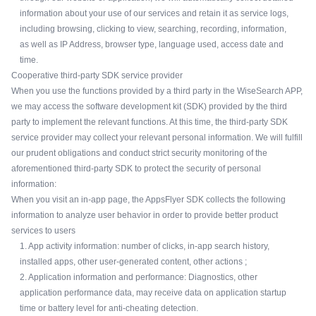
information about your use of our services and retain it as service logs,
including browsing, clicking to view, searching, recording, information,
as well as IP Address, browser type, language used, access date and
time.
Cooperative third-party SDK service provider
When you use the functions provided by a third party in the WiseSearch APP,
we may access the software development kit (SDK) provided by the third
party to implement the relevant functions. At this time, the third-party SDK
service provider may collect your relevant personal information. We will fulfill
our prudent obligations and conduct strict security monitoring of the
aforementioned third-party SDK to protect the security of personal
information:
When you visit an in-app page, the AppsFlyer SDK collects the following
information to analyze user behavior in order to provide better product
services to users
1. App activity information: number of clicks, in-app search history,
installed apps, other user-generated content, other actions ;
2. Application information and performance: Diagnostics, other
application performance data, may receive data on application startup
time or battery level for anti-cheating detection.