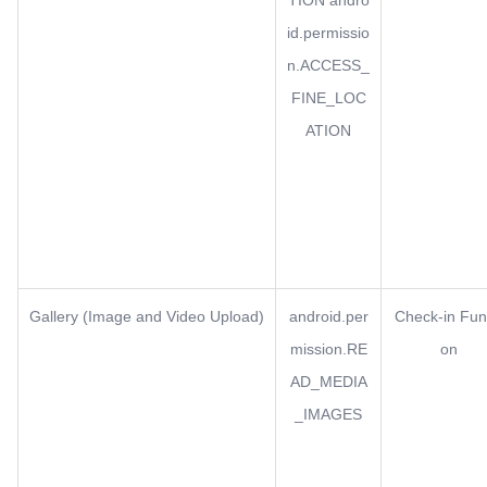
TION andro
id.permissio
n.ACCESS_
FINE_LOC
ATION
Gallery (Image and Video Upload)
android.per
Check-in Fun
mission.RE
on
AD_MEDIA
_IMAGES