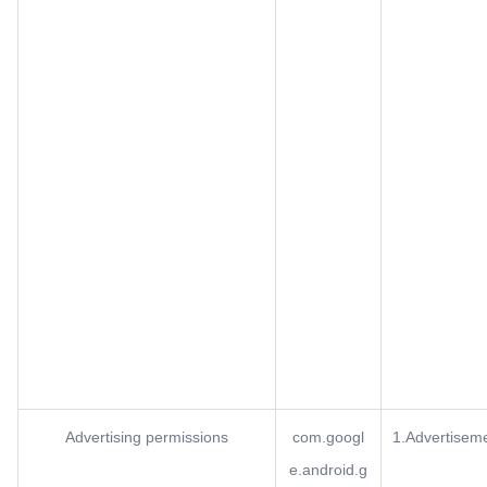
Advertising permissions
com.googl
1.Advertisem
e.android.g