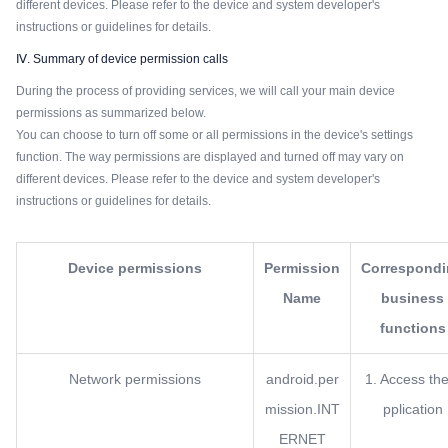
different devices. Please refer to the device and system developer's
instructions or guidelines for details.
Ⅳ. Summary of device permission calls
During the process of providing services, we will call your main device
permissions as summarized below.
You can choose to turn off some or all permissions in the device's settings
function. The way permissions are displayed and turned off may vary on
different devices. Please refer to the device and system developer's
instructions or guidelines for details.
Device permissions
Permission
Correspond
Name
business
functions
Network permissions
android.per
1. Access the
mission.INT
pplication
ERNET