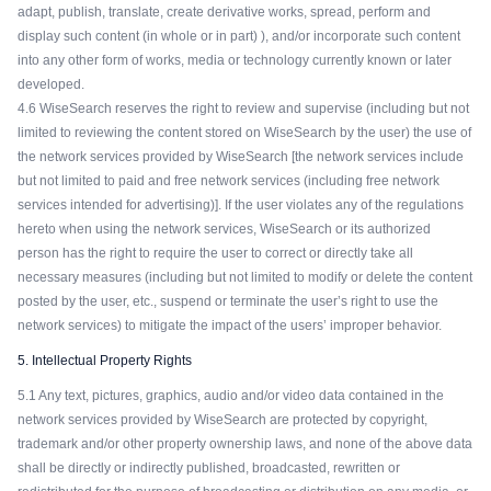
adapt, publish, translate, create derivative works, spread, perform and
display such content (in whole or in part) ), and/or incorporate such content
into any other form of works, media or technology currently known or later
developed.
4.6 WiseSearch reserves the right to review and supervise (including but not
limited to reviewing the content stored on WiseSearch by the user) the use of
the network services provided by WiseSearch [the network services include
but not limited to paid and free network services (including free network
services intended for advertising)]. If the user violates any of the regulations
hereto when using the network services, WiseSearch or its authorized
person has the right to require the user to correct or directly take all
necessary measures (including but not limited to modify or delete the content
posted by the user, etc., suspend or terminate the user’s right to use the
network services) to mitigate the impact of the users’ improper behavior.
5. Intellectual Property Rights
5.1 Any text, pictures, graphics, audio and/or video data contained in the
network services provided by WiseSearch are protected by copyright,
trademark and/or other property ownership laws, and none of the above data
shall be directly or indirectly published, broadcasted, rewritten or