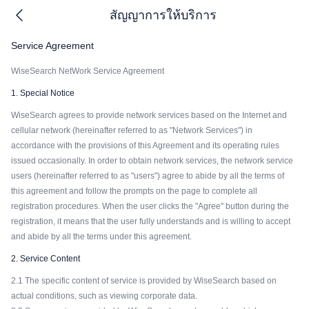
สัญญาการให้บริการ
Service Agreement
WiseSearch NetWork Service Agreement
1. Special Notice
WiseSearch agrees to provide network services based on the Internet and
cellular network (hereinafter referred to as "Network Services") in
accordance with the provisions of this Agreement and its operating rules
issued occasionally. In order to obtain network services, the network service
users (hereinafter referred to as "users") agree to abide by all the terms of
this agreement and follow the prompts on the page to complete all
registration procedures. When the user clicks the "Agree" button during the
registration, it means that the user fully understands and is willing to accept
and abide by all the terms under this agreement.
2. Service Content
2.1 The specific content of service is provided by WiseSearch based on
actual conditions, such as viewing corporate data.