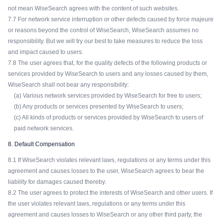
not mean WiseSearch agrees with the content of such websites.
7.7 For network service interruption or other defects caused by force majeure
or reasons beyond the control of WiseSearch, WiseSearch assumes no
responsibility. But we will try our best to take measures to reduce the loss
and impact caused to users.
7.8 The user agrees that, for the quality defects of the following products or
services provided by WiseSearch to users and any losses caused by them,
WiseSearch shall not bear any responsibility:
(a) Various network services provided by WiseSearch for free to users;
(b) Any products or services presented by WiseSearch to users;
(c) All kinds of products or services provided by WiseSearch to users of
paid network services.
8. Default Compensation
8.1 If WiseSearch violates relevant laws, regulations or any terms under this
agreement and causes losses to the user, WiseSearch agrees to bear the
liability for damages caused thereby.
8.2 The user agrees to protect the interests of WiseSearch and other users. If
the user violates relevant laws, regulations or any terms under this
agreement and causes losses to WiseSearch or any other third party, the