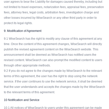
user agrees to bear the Liability for damages caused thereby, including but
not limited to travel expenses, notarization fees, appraisal fees, preservation
fees, attorney fees, legal costs, arbitration fees, investigation charge and
other losses incurred by WiseSearch or any other third party in order to
protect its legal rights.
9. Modification of Agreement
9.1 WiseSearch has the right to modify any clause of this agreement at any
time. Once the content of this agreement changes, WiseSearch will directly
publish the revised agreement content on the WiseSearch website. This
announcement shall be deemed as WiseSearch has notified users the
revised content. WiseSearch can also prompt the modified content to users
through other appropriate methods.
9.2 If you do not agree to the changes made by WiseSearch to the relevant
terms of this agreement, the user has the right to stop using the network
service. If the user continues to use the network service, it shall be deemed
that the user understands and accepts the changes made by the WiseSearch
to the relevant terms of this agreement.
10 Notification and Service
10.1 All notices of WiseSearch to users under this agreement can be made