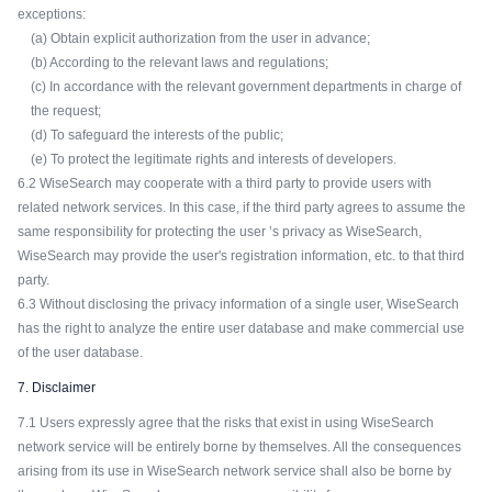
exceptions:
(a) Obtain explicit authorization from the user in advance;
(b) According to the relevant laws and regulations;
(c) In accordance with the relevant government departments in charge of
the request;
(d) To safeguard the interests of the public;
(e) To protect the legitimate rights and interests of developers.
6.2 WiseSearch may cooperate with a third party to provide users with
related network services. In this case, if the third party agrees to assume the
same responsibility for protecting the user ’s privacy as WiseSearch,
WiseSearch may provide the user's registration information, etc. to that third
party.
6.3 Without disclosing the privacy information of a single user, WiseSearch
has the right to analyze the entire user database and make commercial use
of the user database.
7. Disclaimer
7.1 Users expressly agree that the risks that exist in using WiseSearch
network service will be entirely borne by themselves. All the consequences
arising from its use in WiseSearch network service shall also be borne by