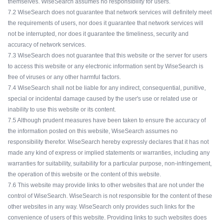
themselves. WiseSearch assumes no responsibility for users.
7.2 WiseSearch does not guarantee that network services will definitely meet
the requirements of users, nor does it guarantee that network services will
not be interrupted, nor does it guarantee the timeliness, security and
accuracy of network services.
7.3 WiseSearch does not guarantee that this website or the server for users
to access this website or any electronic information sent by WiseSearch is
free of viruses or any other harmful factors.
7.4 WiseSearch shall not be liable for any indirect, consequential, punitive,
special or incidental damage caused by the user's use or related use or
inability to use this website or its content.
7.5 Although prudent measures have been taken to ensure the accuracy of
the information posted on this website, WiseSearch assumes no
responsibility therefor. WiseSearch hereby expressly declares that it has not
made any kind of express or implied statements or warranties, including any
warranties for suitability, suitability for a particular purpose, non-infringement,
the operation of this website or the content of this website.
7.6 This website may provide links to other websites that are not under the
control of WiseSearch. WiseSearch is not responsible for the content of these
other websites in any way. WiseSearch only provides such links for the
convenience of users of this website. Providing links to such websites does