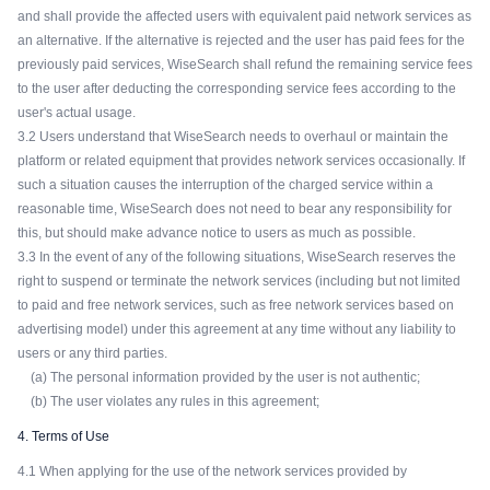
and shall provide the affected users with equivalent paid network services as
an alternative. If the alternative is rejected and the user has paid fees for the
previously paid services, WiseSearch shall refund the remaining service fees
to the user after deducting the corresponding service fees according to the
user's actual usage.
3.2 Users understand that WiseSearch needs to overhaul or maintain the
platform or related equipment that provides network services occasionally. If
such a situation causes the interruption of the charged service within a
reasonable time, WiseSearch does not need to bear any responsibility for
this, but should make advance notice to users as much as possible.
3.3 In the event of any of the following situations, WiseSearch reserves the
right to suspend or terminate the network services (including but not limited
to paid and free network services, such as free network services based on
advertising model) under this agreement at any time without any liability to
users or any third parties.
(a) The personal information provided by the user is not authentic;
(b) The user violates any rules in this agreement;
4. Terms of Use
4.1 When applying for the use of the network services provided by