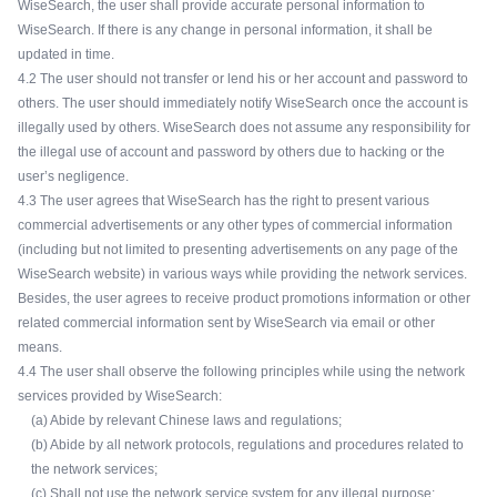
WiseSearch, the user shall provide accurate personal information to
WiseSearch. If there is any change in personal information, it shall be
updated in time.
4.2 The user should not transfer or lend his or her account and password to
others. The user should immediately notify WiseSearch once the account is
illegally used by others. WiseSearch does not assume any responsibility for
the illegal use of account and password by others due to hacking or the
user’s negligence.
4.3 The user agrees that WiseSearch has the right to present various
commercial advertisements or any other types of commercial information
(including but not limited to presenting advertisements on any page of the
WiseSearch website) in various ways while providing the network services.
Besides, the user agrees to receive product promotions information or other
related commercial information sent by WiseSearch via email or other
means.
4.4 The user shall observe the following principles while using the network
services provided by WiseSearch:
(a) Abide by relevant Chinese laws and regulations;
(b) Abide by all network protocols, regulations and procedures related to
the network services;
(c) Shall not use the network service system for any illegal purpose;