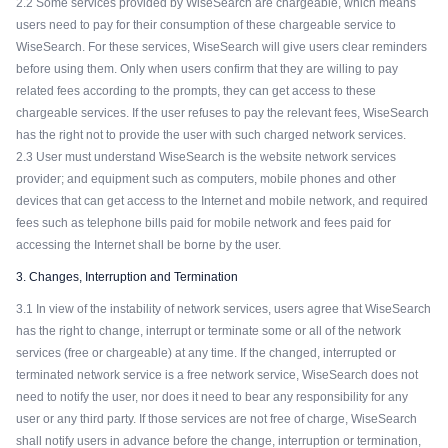
2.2 Some services provided by WiseSearch are chargeable, which means
users need to pay for their consumption of these chargeable service to
WiseSearch. For these services, WiseSearch will give users clear reminders
before using them. Only when users confirm that they are willing to pay
related fees according to the prompts, they can get access to these
chargeable services. If the user refuses to pay the relevant fees, WiseSearch
has the right not to provide the user with such charged network services.
2.3 User must understand WiseSearch is the website network services
provider; and equipment such as computers, mobile phones and other
devices that can get access to the Internet and mobile network, and required
fees such as telephone bills paid for mobile network and fees paid for
accessing the Internet shall be borne by the user.
3. Changes, Interruption and Termination
3.1 In view of the instability of network services, users agree that WiseSearch
has the right to change, interrupt or terminate some or all of the network
services (free or chargeable) at any time. If the changed, interrupted or
terminated network service is a free network service, WiseSearch does not
need to notify the user, nor does it need to bear any responsibility for any
user or any third party. If those services are not free of charge, WiseSearch
shall notify users in advance before the change, interruption or termination,