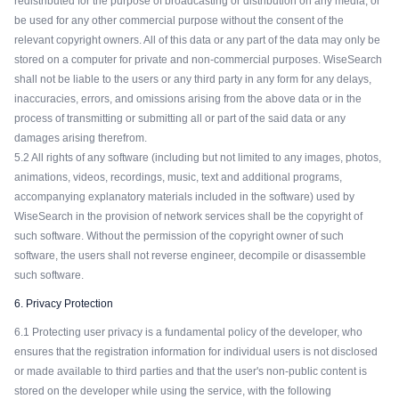
redistributed for the purpose of broadcasting or distribution on any media, or
be used for any other commercial purpose without the consent of the
relevant copyright owners. All of this data or any part of the data may only be
stored on a computer for private and non-commercial purposes. WiseSearch
shall not be liable to the users or any third party in any form for any delays,
inaccuracies, errors, and omissions arising from the above data or in the
process of transmitting or submitting all or part of the said data or any
damages arising therefrom.
5.2 All rights of any software (including but not limited to any images, photos,
animations, videos, recordings, music, text and additional programs,
accompanying explanatory materials included in the software) used by
WiseSearch in the provision of network services shall be the copyright of
such software. Without the permission of the copyright owner of such
software, the users shall not reverse engineer, decompile or disassemble
such software.
6. Privacy Protection
6.1 Protecting user privacy is a fundamental policy of the developer, who
ensures that the registration information for individual users is not disclosed
or made available to third parties and that the user's non-public content is
stored on the developer while using the service, with the following