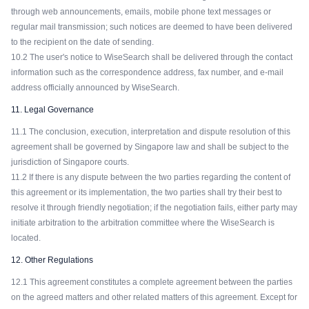
through web announcements, emails, mobile phone text messages or
regular mail transmission; such notices are deemed to have been delivered
to the recipient on the date of sending.
10.2 The user's notice to WiseSearch shall be delivered through the contact
information such as the correspondence address, fax number, and e-mail
address officially announced by WiseSearch.
11. Legal Governance
11.1 The conclusion, execution, interpretation and dispute resolution of this
agreement shall be governed by Singapore law and shall be subject to the
jurisdiction of Singapore courts.
11.2 If there is any dispute between the two parties regarding the content of
this agreement or its implementation, the two parties shall try their best to
resolve it through friendly negotiation; if the negotiation fails, either party may
initiate arbitration to the arbitration committee where the WiseSearch is
located.
12. Other Regulations
12.1 This agreement constitutes a complete agreement between the parties
on the agreed matters and other related matters of this agreement. Except for