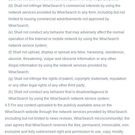
(d) Shall not infringe WiseSearch’s commercial interests by using the
network services provided by WiseSearch in any form, including but not
limited to issuing commercial advertisements not approved by
WiseSearch;
(e) Shall not conduct any behavior that may adversely affect the normal
operation of the Internet or mobile network by using the WiseSearch
network service system;
(f) Shall not upload, display or spread any false, harassing, slanderous,
abusive, threatening, vulgar and obscene information or any other
illegal information by using the network services provided by
WiseSearch;
(g) Shall not infringe the rights of patent, copyright, trademark, reputation
or any other legal rights of any other third party;
(h) Shall not conduct any behavior that is disadvantageous to
WiseSearch by using the WiseSearch network service system;
4.5 For any content uploaded to the publicly available area on the
WiseSearch website through the network services provided by WiseSearch
(including but not limited to news reviews, WiseSearch microcommunity), the
user agrees that WiseSearch reserves the free, permanent, irrevocable, non-
exclusive and fully sublicensed right and permission to use, copy, modify,