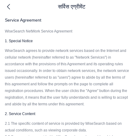
सर्विस एग्रीमेंट
Service Agreement
WiseSearch NetWork Service Agreement
1. Special Notice
WiseSearch agrees to provide network services based on the Internet and
cellular network (hereinafter referred to as "Network Services") in
accordance with the provisions of this Agreement and its operating rules
issued occasionally. In order to obtain network services, the network service
users (hereinafter referred to as "users") agree to abide by all the terms of
this agreement and follow the prompts on the page to complete all
registration procedures. When the user clicks the "Agree" button during the
registration, it means that the user fully understands and is willing to accept
and abide by all the terms under this agreement.
2. Service Content
2.1 The specific content of service is provided by WiseSearch based on
actual conditions, such as viewing corporate data.