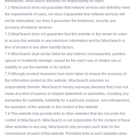
themselves. WiseSearch assumes no responsibility for users.
7.2 WiseSearch does not guarantee that network services will definitely meet
the requirements of users, nor does it guarantee that network services will
not be interrupted, nor does it guarantee the timeliness, security and
accuracy of network services.
7.3 WiseSearch does not guarantee that this website or the server for users
to access this website or any electronic information sent by WiseSearch is
free of viruses or any other harmful factors.
7.4 WiseSearch shall not be liable for any indirect, consequential, punitive,
special or incidental damage caused by the user's use or related use or
inability to use this website or its content.
7.5 Although prudent measures have been taken to ensure the accuracy of
the information posted on this website, WiseSearch assumes no
responsibility therefor. WiseSearch hereby expressly declares that it has not
made any kind of express or implied statements or warranties, including any
warranties for suitability, suitability for a particular purpose, non-infringement,
the operation of this website or the content of this website.
7.6 This website may provide links to other websites that are not under the
control of WiseSearch. WiseSearch is not responsible for the content of these
other websites in any way. WiseSearch only provides such links for the
convenience of users of this website. Providing links to such websites does