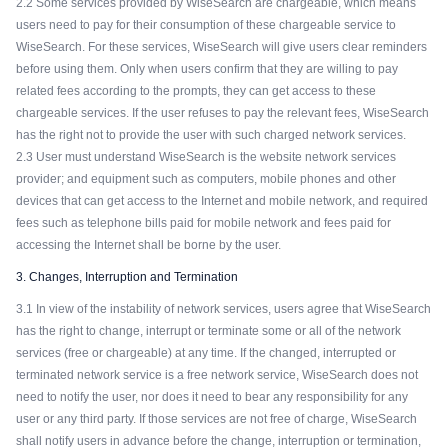
2.2 Some services provided by WiseSearch are chargeable, which means
users need to pay for their consumption of these chargeable service to
WiseSearch. For these services, WiseSearch will give users clear reminders
before using them. Only when users confirm that they are willing to pay
related fees according to the prompts, they can get access to these
chargeable services. If the user refuses to pay the relevant fees, WiseSearch
has the right not to provide the user with such charged network services.
2.3 User must understand WiseSearch is the website network services
provider; and equipment such as computers, mobile phones and other
devices that can get access to the Internet and mobile network, and required
fees such as telephone bills paid for mobile network and fees paid for
accessing the Internet shall be borne by the user.
3. Changes, Interruption and Termination
3.1 In view of the instability of network services, users agree that WiseSearch
has the right to change, interrupt or terminate some or all of the network
services (free or chargeable) at any time. If the changed, interrupted or
terminated network service is a free network service, WiseSearch does not
need to notify the user, nor does it need to bear any responsibility for any
user or any third party. If those services are not free of charge, WiseSearch
shall notify users in advance before the change, interruption or termination,