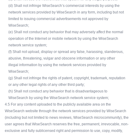
(d) Shall not infringe WiseSearch’s commercial interests by using the
network services provided by WiseSearch in any form, including but not
limited to issuing commercial advertisements not approved by
WiseSearch;
(e) Shall not conduct any behavior that may adversely affect the normal
operation of the Internet or mobile network by using the WiseSearch
network service system;
(f) Shall not upload, display or spread any false, harassing, slanderous,
abusive, threatening, vulgar and obscene information or any other
illegal information by using the network services provided by
WiseSearch;
(g) Shall not infringe the rights of patent, copyright, trademark, reputation
or any other legal rights of any other third party;
(h) Shall not conduct any behavior that is disadvantageous to
WiseSearch by using the WiseSearch network service system;
4.5 For any content uploaded to the publicly available area on the
WiseSearch website through the network services provided by WiseSearch
(including but not limited to news reviews, WiseSearch microcommunity), the
user agrees that WiseSearch reserves the free, permanent, irrevocable, non-
exclusive and fully sublicensed right and permission to use, copy, modify,