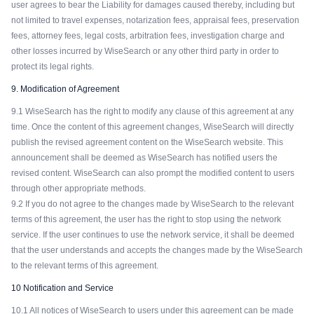
user agrees to bear the Liability for damages caused thereby, including but
not limited to travel expenses, notarization fees, appraisal fees, preservation
fees, attorney fees, legal costs, arbitration fees, investigation charge and
other losses incurred by WiseSearch or any other third party in order to
protect its legal rights.
9. Modification of Agreement
9.1 WiseSearch has the right to modify any clause of this agreement at any
time. Once the content of this agreement changes, WiseSearch will directly
publish the revised agreement content on the WiseSearch website. This
announcement shall be deemed as WiseSearch has notified users the
revised content. WiseSearch can also prompt the modified content to users
through other appropriate methods.
9.2 If you do not agree to the changes made by WiseSearch to the relevant
terms of this agreement, the user has the right to stop using the network
service. If the user continues to use the network service, it shall be deemed
that the user understands and accepts the changes made by the WiseSearch
to the relevant terms of this agreement.
10 Notification and Service
10.1 All notices of WiseSearch to users under this agreement can be made