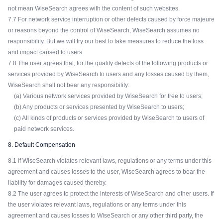
not mean WiseSearch agrees with the content of such websites.
7.7 For network service interruption or other defects caused by force majeure
or reasons beyond the control of WiseSearch, WiseSearch assumes no
responsibility. But we will try our best to take measures to reduce the loss
and impact caused to users.
7.8 The user agrees that, for the quality defects of the following products or
services provided by WiseSearch to users and any losses caused by them,
WiseSearch shall not bear any responsibility:
(a) Various network services provided by WiseSearch for free to users;
(b) Any products or services presented by WiseSearch to users;
(c) All kinds of products or services provided by WiseSearch to users of
paid network services.
8. Default Compensation
8.1 If WiseSearch violates relevant laws, regulations or any terms under this
agreement and causes losses to the user, WiseSearch agrees to bear the
liability for damages caused thereby.
8.2 The user agrees to protect the interests of WiseSearch and other users. If
the user violates relevant laws, regulations or any terms under this
agreement and causes losses to WiseSearch or any other third party, the