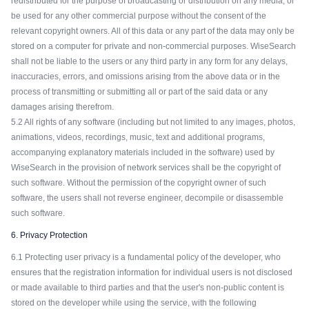
redistributed for the purpose of broadcasting or distribution on any media, or
be used for any other commercial purpose without the consent of the
relevant copyright owners. All of this data or any part of the data may only be
stored on a computer for private and non-commercial purposes. WiseSearch
shall not be liable to the users or any third party in any form for any delays,
inaccuracies, errors, and omissions arising from the above data or in the
process of transmitting or submitting all or part of the said data or any
damages arising therefrom.
5.2 All rights of any software (including but not limited to any images, photos,
animations, videos, recordings, music, text and additional programs,
accompanying explanatory materials included in the software) used by
WiseSearch in the provision of network services shall be the copyright of
such software. Without the permission of the copyright owner of such
software, the users shall not reverse engineer, decompile or disassemble
such software.
6. Privacy Protection
6.1 Protecting user privacy is a fundamental policy of the developer, who
ensures that the registration information for individual users is not disclosed
or made available to third parties and that the user's non-public content is
stored on the developer while using the service, with the following