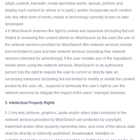
adapt, publish, translate, create derivative works, spread, perform and
display such content (in whole or in part) ), and/or incorporate such content
into any other form of works, media or technology currently known or later
developed.
4.6 WiseSearch reserves the right to review and supervise (including but not
limited to reviewing the content stored on WiseSearch by the user) the use of
the network services provided by WiseSearch [the network services include
but not limited to paid and free network services (including free network
services intended for advertising)]. If the user violates any of the regulations
hereto when using the network services, WiseSearch or its authorized
person has the right to require the user to correct or directly take all
necessary measures (including but not limited to modify or delete the content
posted by the user, etc., suspend or terminate the user’s right to use the
network services) to mitigate the impact of the users’ improper behavior.
5. Intellectual Property Rights
5.1 Any text, pictures, graphics, audio and/or video data contained in the
network services provided by WiseSearch are protected by copyright,
trademark and/or other property ownership laws, and none of the above data
shall be directly or indirectly published, broadcasted, rewritten or