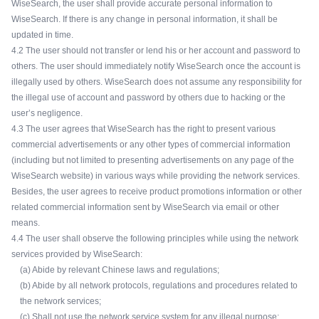
WiseSearch, the user shall provide accurate personal information to
WiseSearch. If there is any change in personal information, it shall be
updated in time.
4.2 The user should not transfer or lend his or her account and password to
others. The user should immediately notify WiseSearch once the account is
illegally used by others. WiseSearch does not assume any responsibility for
the illegal use of account and password by others due to hacking or the
user’s negligence.
4.3 The user agrees that WiseSearch has the right to present various
commercial advertisements or any other types of commercial information
(including but not limited to presenting advertisements on any page of the
WiseSearch website) in various ways while providing the network services.
Besides, the user agrees to receive product promotions information or other
related commercial information sent by WiseSearch via email or other
means.
4.4 The user shall observe the following principles while using the network
services provided by WiseSearch:
(a) Abide by relevant Chinese laws and regulations;
(b) Abide by all network protocols, regulations and procedures related to
the network services;
(c) Shall not use the network service system for any illegal purpose;