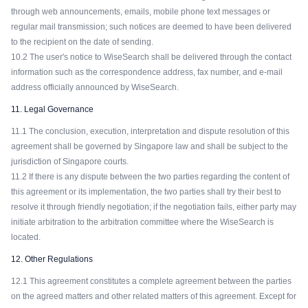
through web announcements, emails, mobile phone text messages or
regular mail transmission; such notices are deemed to have been delivered
to the recipient on the date of sending.
10.2 The user's notice to WiseSearch shall be delivered through the contact
information such as the correspondence address, fax number, and e-mail
address officially announced by WiseSearch.
11. Legal Governance
11.1 The conclusion, execution, interpretation and dispute resolution of this
agreement shall be governed by Singapore law and shall be subject to the
jurisdiction of Singapore courts.
11.2 If there is any dispute between the two parties regarding the content of
this agreement or its implementation, the two parties shall try their best to
resolve it through friendly negotiation; if the negotiation fails, either party may
initiate arbitration to the arbitration committee where the WiseSearch is
located.
12. Other Regulations
12.1 This agreement constitutes a complete agreement between the parties
on the agreed matters and other related matters of this agreement. Except for