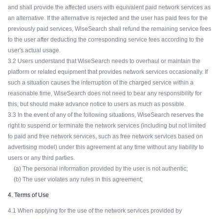
and shall provide the affected users with equivalent paid network services as
an alternative. If the alternative is rejected and the user has paid fees for the
previously paid services, WiseSearch shall refund the remaining service fees
to the user after deducting the corresponding service fees according to the
user's actual usage.
3.2 Users understand that WiseSearch needs to overhaul or maintain the
platform or related equipment that provides network services occasionally. If
such a situation causes the interruption of the charged service within a
reasonable time, WiseSearch does not need to bear any responsibility for
this, but should make advance notice to users as much as possible.
3.3 In the event of any of the following situations, WiseSearch reserves the
right to suspend or terminate the network services (including but not limited
to paid and free network services, such as free network services based on
advertising model) under this agreement at any time without any liability to
users or any third parties.
(a) The personal information provided by the user is not authentic;
(b) The user violates any rules in this agreement;
4. Terms of Use
4.1 When applying for the use of the network services provided by