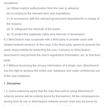
exceptions:
(a) Obtain explicit authorization from the user in advance;
(b) According to the relevant laws and regulations;
(c) In accordance with the relevant government departments in charge of
the request;
(d) To safeguard the interests of the public;
(e) To protect the legitimate rights and interests of developers.
6.2 WiseSearch may cooperate with a third party to provide users with
related network services. In this case, if the third party agrees to assume the
same responsibility for protecting the user ’s privacy as WiseSearch,
WiseSearch may provide the user's registration information, etc. to that third
party.
6.3 Without disclosing the privacy information of a single user, WiseSearch
has the right to analyze the entire user database and make commercial use
of the user database.
7. Disclaimer
7.1 Users expressly agree that the risks that exist in using WiseSearch
network service will be entirely borne by themselves. All the consequences
arising from its use in WiseSearch network service shall also be borne by