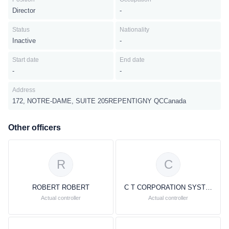
Director
-
Status
Nationality
Inactive
-
Start date
End date
-
-
Address
172, NOTRE-DAME, SUITE 205REPENTIGNY QCCanada
Other officers
R
C
ROBERT ROBERT
C T CORPORATION SYSTEM
Actual controller
Actual controller