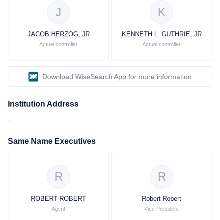
J
K
JACOB HERZOG, JR
KENNETH L. GUTHRIE, JR
Actual controller
Actual controller
Download WiseSearch App for more information
Institution Address
-
Same Name Executives
R
R
ROBERT ROBERT
Robert Robert
Agent
Vice President