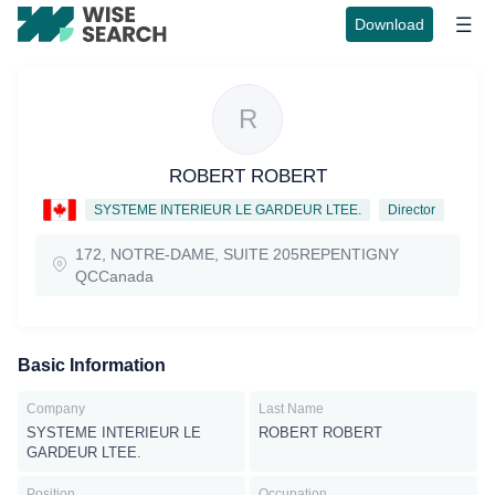
Download
R
ROBERT ROBERT
SYSTEME INTERIEUR LE GARDEUR LTEE.
Director
172, NOTRE-DAME, SUITE 205REPENTIGNY
QCCanada
Basic Information
Company
Last Name
SYSTEME INTERIEUR LE
ROBERT ROBERT
GARDEUR LTEE.
Position
Occupation