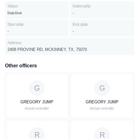
Status
Nationality
Inactive
-
Start date
End date
-
-
Address
2408 PROVINE RD, MCKINNEY, TX, 75070
Other officers
G
G
GREGORY JUMP
GREGORY JUMP
Actual controller
Actual controller
R
R