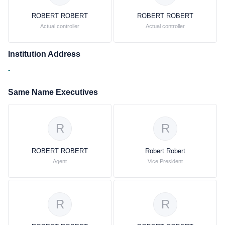
ROBERT ROBERT
ROBERT ROBERT
Actual controller
Actual controller
Institution Address
-
Same Name Executives
R
R
ROBERT ROBERT
Robert Robert
Agent
Vice President
R
R