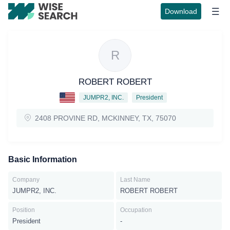
Download
R
ROBERT ROBERT
JUMPR2, INC.
President
2408 PROVINE RD, MCKINNEY, TX, 75070
Basic Information
Company
Last Name
JUMPR2, INC.
ROBERT ROBERT
Position
Occupation
President
-