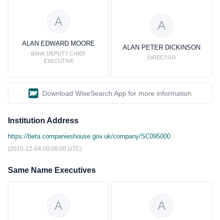
A
A
ALAN EDWARD MOORE
ALAN PETER DICKINSON
BANK DEPUTY CHIEF
DIRECTOR
EXECUTIVE
Download WiseSearch App for more information
Institution Address
https://beta.companieshouse.gov.uk/company/SC095000
(2015-12-04 00:00:00 UTC)
Same Name Executives
A
A