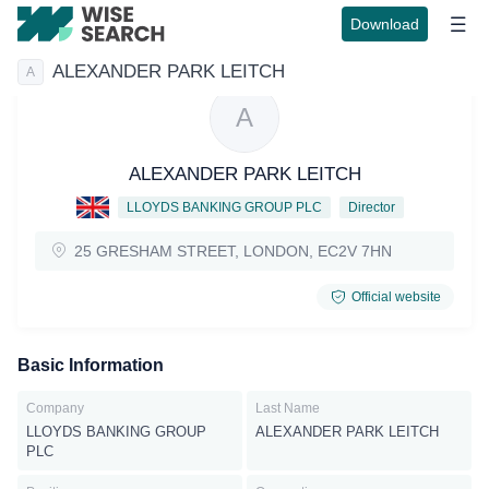
Download
ALEXANDER PARK LEITCH
A
A
ALEXANDER PARK LEITCH
LLOYDS BANKING GROUP PLC
Director
25 GRESHAM STREET, LONDON, EC2V 7HN
Official website
Basic Information
Company
Last Name
LLOYDS BANKING GROUP
ALEXANDER PARK LEITCH
PLC