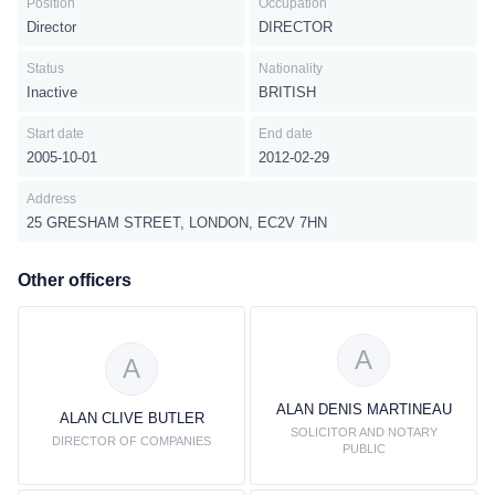
Position
Occupation
Director
DIRECTOR
Status
Nationality
Inactive
BRITISH
Start date
End date
2005-10-01
2012-02-29
Address
25 GRESHAM STREET, LONDON, EC2V 7HN
Other officers
A
A
ALAN DENIS MARTINEAU
ALAN CLIVE BUTLER
SOLICITOR AND NOTARY
DIRECTOR OF COMPANIES
PUBLIC