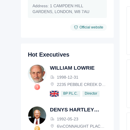
Address:
1 CAMPDEN HILL
GARDENS, LONDON, W8 7AU
Official website
Hot Executives
WILLIAM LOWRIE
1998-12-31
2235 PEBBLE CREEK DRIVE, LISLE, ILLINOIS, IL 60532, USA
Director
BP P.L.C.
DENYS HARTLEY
HENDERSON
1992-05-23
6\nCONNAUGHT PLACE, LONDON, W2 2EZ