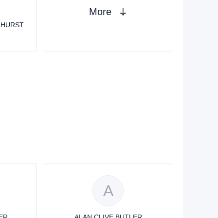
More
GHURST
R
A
ER
ALAN CLIVE BUTLER