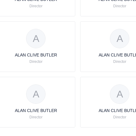
Director
Director
A
A
ALAN CLIVE BUTLER
ALAN CLIVE BUTL
Director
Director
A
A
ALAN CLIVE BUTLER
ALAN CLIVE BUTL
Director
Director