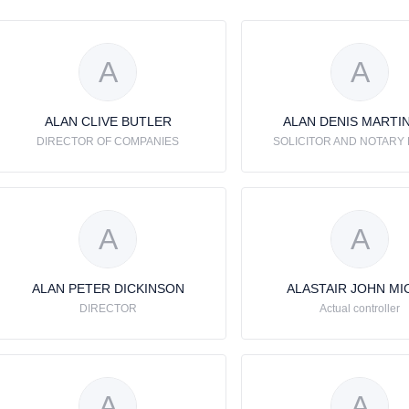
A
A
ALAN CLIVE BUTLER
ALAN DENIS MARTI
DIRECTOR OF COMPANIES
SOLICITOR AND NOTARY 
A
A
ALAN PETER DICKINSON
ALASTAIR JOHN MI
DIRECTOR
Actual controller
A
A