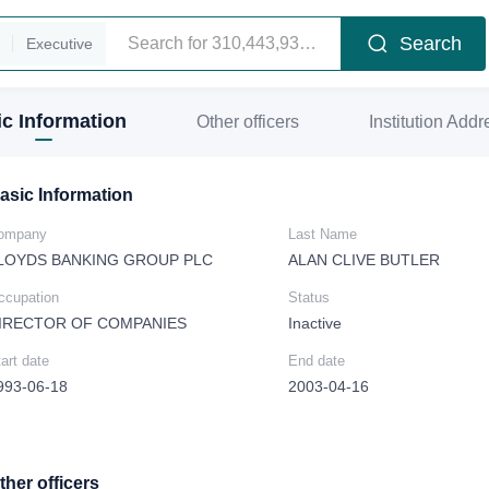
Search
Executive
c Information
Other officers
Institution Addr
asic Information
ompany
Last Name
LOYDS BANKING GROUP PLC
ALAN CLIVE BUTLER
ccupation
Status
IRECTOR OF COMPANIES
Inactive
art date
End date
993-06-18
2003-04-16
ther officers