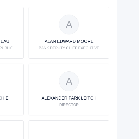
A
NEAU
ALAN EDWARD MOORE
PUBLIC
BANK DEPUTY CHIEF EXECUTIVE
A
CHIE
ALEXANDER PARK LEITCH
DIRECTOR