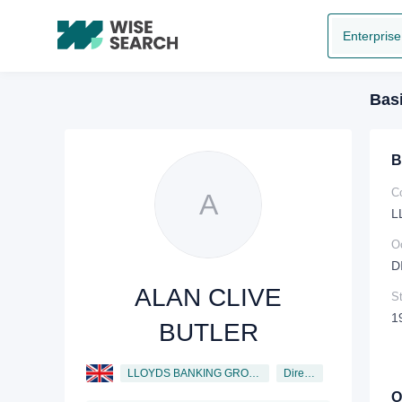
Enterprise
Basi
B
C
A
L
O
D
ALAN CLIVE
St
1
BUTLER
LLOYDS BANKING GROUP PLC
Director
O