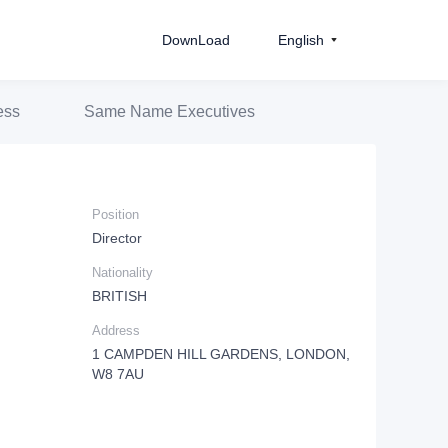
DownLoad
English
ess
Same Name Executives
Position
Director
Nationality
BRITISH
Address
1 CAMPDEN HILL GARDENS, LONDON,
W8 7AU