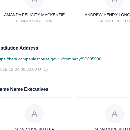
AMANDA FELICITY MACKENZIE
ANDREW HENRY LON
COMPANY DIRECTOR
GROUP DIRECTO
nstitution Address
ttps://beta.companieshouse.gov.uk/company/SC095000
2015-12-04 00:00:00 UTC)
ame Name Executives
A
A
ALAN CLIVE BUTLER
ALAN CLIVE BUTL