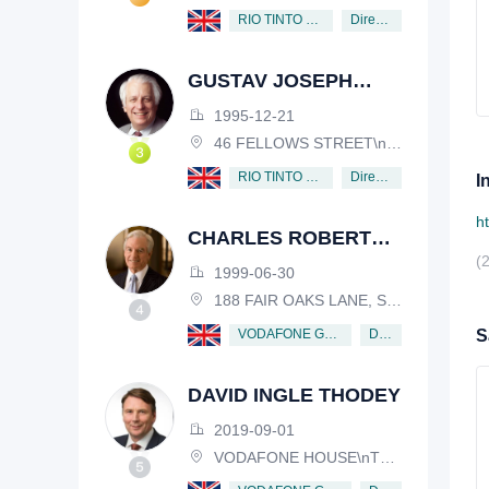
Director
RIO TINTO PLC
GUSTAV JOSEPH
VICTOR NOSSAL
1995-12-21
46 FELLOWS STREET\nKEW, VICTORIA, 3101, AUSTRALIA
Director
RIO TINTO PLC
I
h
CHARLES ROBERT
(
SCHWAB
1999-06-30
188 FAIR OAKS LANE, SHIV RAFHEL, CALIFORNIA, 94903, USA
Director
VODAFONE GROUP PUBLIC LIMITED COMPANY
S
DAVID INGLE THODEY
2019-09-01
VODAFONE HOUSE\nTHE CONNECTION, NEWBURY, BERKSHIRE, RG14 2FN