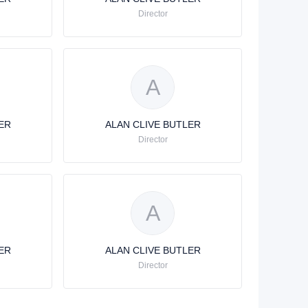
Director
A
ER
ALAN CLIVE BUTLER
Director
A
ER
ALAN CLIVE BUTLER
Director