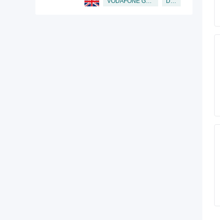
Director
VODAFONE GROUP PUBLIC LIMITED COMPANY