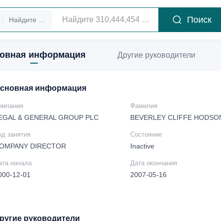
Поиск
Найдите руководителей
овная информация
Другие руководители
сновная информация
омпания
Фамилия
EGAL & GENERAL GROUP PLC
BEVERLEY CLIFFE HODSO
од занятия
Состояние
OMPANY DIRECTOR
Inactive
ата начала
Дата окончания
000-12-01
2007-05-16
ругие руководители