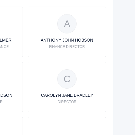
A
ALMER
ANTHONY JOHN HOBSON
ANCE
FINANCE DIRECTOR
C
ODSON
CAROLYN JANE BRADLEY
OR
DIRECTOR