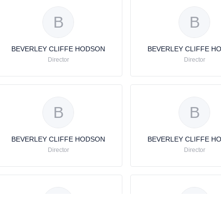
B
B
BEVERLEY CLIFFE HODSON
BEVERLEY CLIFFE H
Director
Director
B
B
BEVERLEY CLIFFE HODSON
BEVERLEY CLIFFE H
Director
Director
B
B