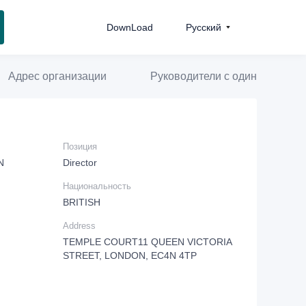
DownLoad
Pусский
Адрес организации
Руководители с одинаковой д
Позиция
N
Director
Национальность
BRITISH
Address
TEMPLE COURT11 QUEEN VICTORIA
STREET, LONDON, EC4N 4TP