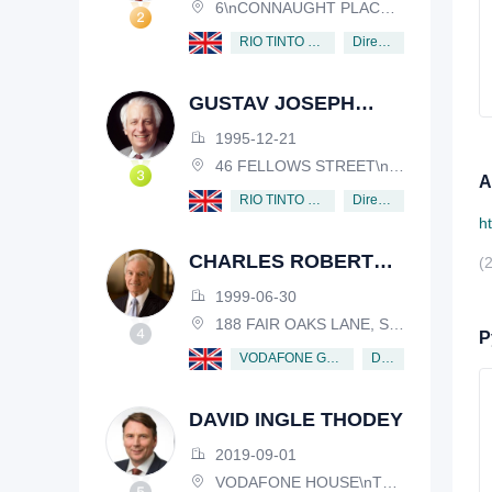
6\nCONNAUGHT PLACE, LONDON, W2 2EZ
Director
RIO TINTO PLC
GUSTAV JOSEPH
VICTOR NOSSAL
1995-12-21
46 FELLOWS STREET\nKEW, VICTORIA, 3101, AUSTRALIA
А
Director
RIO TINTO PLC
h
CHARLES ROBERT
(
SCHWAB
1999-06-30
188 FAIR OAKS LANE, SHIV RAFHEL, CALIFORNIA, 94903, USA
Р
Director
VODAFONE GROUP PUBLIC LIMITED COMPANY
DAVID INGLE THODEY
2019-09-01
VODAFONE HOUSE\nTHE CONNECTION, NEWBURY, BERKSHIRE, RG14 2FN