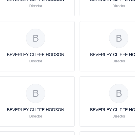
Director
Director
B
B
BEVERLEY CLIFFE HODSON
BEVERLEY CLIFFE H
Director
Director
B
B
BEVERLEY CLIFFE HODSON
BEVERLEY CLIFFE H
Director
Director