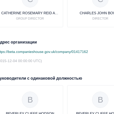
CATHERINE ROSEMARY REID AVERY
CHARLES JOHN B
GROUP DIRECTOR
DIRECTOR
дрес организации
ttps://beta.companieshouse.gov.uk/company/01417162
2015-12-04 00:00:00 UTC)
уководители с одинаковой должностью
B
B
BEVERLEY CLIFFE HODSON
BEVERLEY CLIFFE H