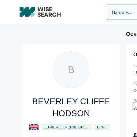
Найти компанию
Осн
О
К
B
L
Р
C
BEVERLEY CLIFFE
Д
2
HODSON
LEGAL & GENERAL GROUP PLC
Director
Д