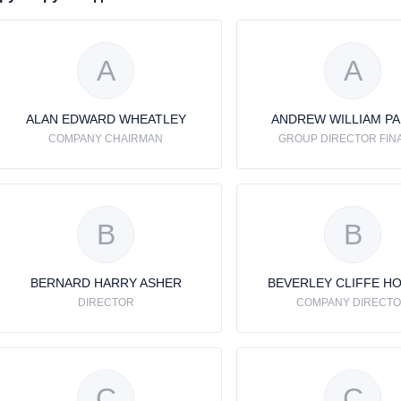
A
A
ALAN EDWARD WHEATLEY
ANDREW WILLIAM P
COMPANY CHAIRMAN
GROUP DIRECTOR FIN
B
B
BERNARD HARRY ASHER
BEVERLEY CLIFFE H
DIRECTOR
COMPANY DIRECT
C
C