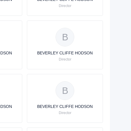
Director
B
ODSON
BEVERLEY CLIFFE HODSON
Director
B
ODSON
BEVERLEY CLIFFE HODSON
Director