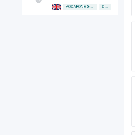
Director
VODAFONE GROUP PUBLIC LIMITED COMPANY