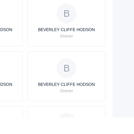
B
ODSON
BEVERLEY CLIFFE HODSON
Director
B
ODSON
BEVERLEY CLIFFE HODSON
Director
B