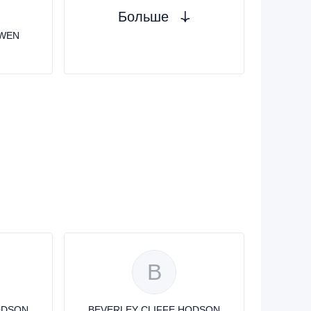
Больше
OWEN
B
ODSON
BEVERLEY CLIFFE HODSON