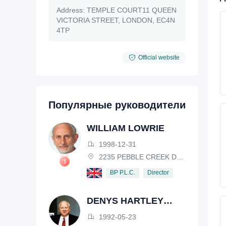
Address:
TEMPLE COURT11 QUEEN
VICTORIA STREET, LONDON, EC4N
4TP
Official website
Популярные руководители
WILLIAM LOWRIE
1998-12-31
2235 PEBBLE CREEK DRIVE, LISLE, ILLINOIS, IL 60532, USA
Director
BP P.L.C.
DENYS HARTLEY
HENDERSON
1992-05-23