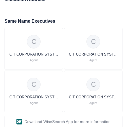
-
Same Name Executives
C
C
C T CORPORATION SYSTEM C T CORPORATION SYSTEM
C T CORPORATION SYSTEM C T CORPORATION SYSTEM
Agent
Agent
C
C
C T CORPORATION SYSTEM C T CORPORATION SYSTEM
C T CORPORATION SYSTEM C T CORPORATION SYSTEM
Agent
Agent
Download WiseSearch App for more information