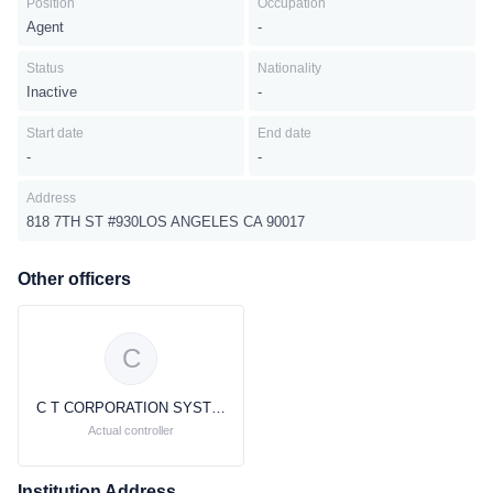
Position
Occupation
Agent
-
Status
Nationality
Inactive
-
Start date
End date
-
-
Address
818 7TH ST #930LOS ANGELES CA 90017
Other officers
C
C T CORPORATION SYSTEM C T CORPORATION SYSTEM
Actual controller
Institution Address