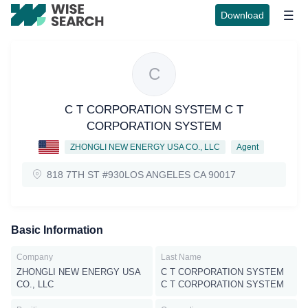
Download
C
C T CORPORATION SYSTEM C T
CORPORATION SYSTEM
ZHONGLI NEW ENERGY USA CO., LLC
Agent
818 7TH ST #930LOS ANGELES CA 90017
Basic Information
Company
Last Name
ZHONGLI NEW ENERGY USA
C T CORPORATION SYSTEM
CO., LLC
C T CORPORATION SYSTEM