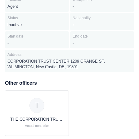
Agent
-
Status
Nationality
Inactive
-
Start date
End date
-
-
Address
CORPORATION TRUST CENTER 1209 ORANGE ST,
WILMINGTON, New Castle, DE, 19801
Other officers
T
THE CORPORATION TRUST COMPANY
Actual controller