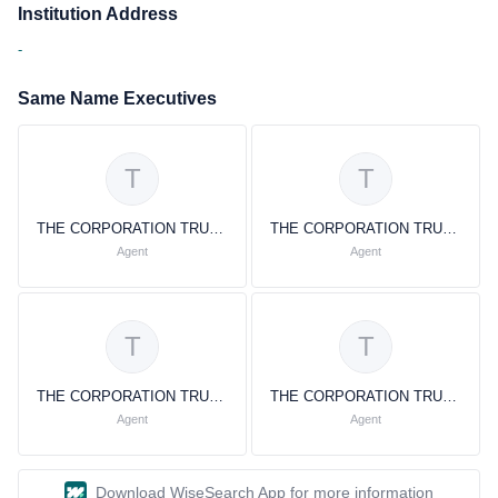
Institution Address
-
Same Name Executives
T
T
THE CORPORATION TRUST COMPANY THE CORPORATION TRUST COMPANY
THE CORPORATION TRUST COMPANY THE CORPORATION TRUST COMPANY
Agent
Agent
T
T
THE CORPORATION TRUST COMPANY
THE CORPORATION TRUST COMPANY
Agent
Agent
Download WiseSearch App for more information