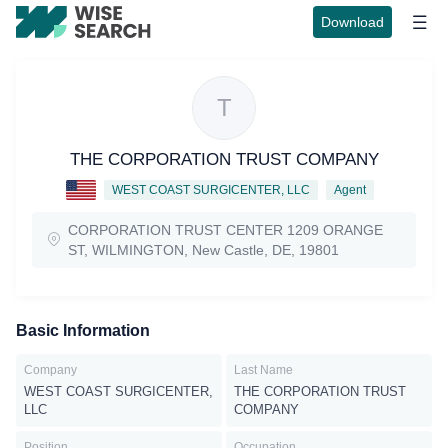
Download
T
THE CORPORATION TRUST COMPANY
WEST COAST SURGICENTER, LLC
Agent
CORPORATION TRUST CENTER 1209 ORANGE
ST, WILMINGTON, New Castle, DE, 19801
Basic Information
Company
Last Name
WEST COAST SURGICENTER,
THE CORPORATION TRUST
LLC
COMPANY
Position
Occupation