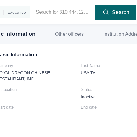
Search
Executive
c Information
Other officers
Institution Addr
asic Information
ompany
Last Name
OYAL DRAGON CHINESE
USA TAI
ESTAURANT, INC.
ccupation
Status
Inactive
art date
End date
-