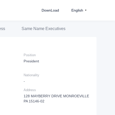
DownLoad
English
ess
Same Name Executives
Position
President
Nationality
-
Address
128 MAYBERRY DRIVE MONROEVILLE
PA 15146-02