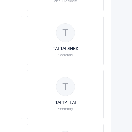
Vice-Président
T
TAI TAI SHEK
Secretary
T
TAI TAI LAI
r
Secretary