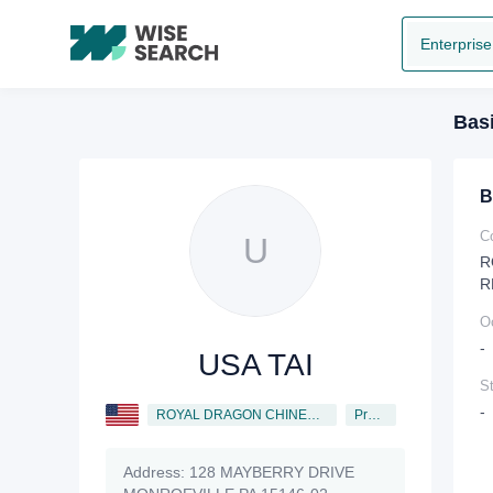
Enterprise
Basi
B
C
U
R
R
O
-
USA TAI
St
-
ROYAL DRAGON CHINESE RESTAURANT, INC.
President
Address:
128 MAYBERRY DRIVE