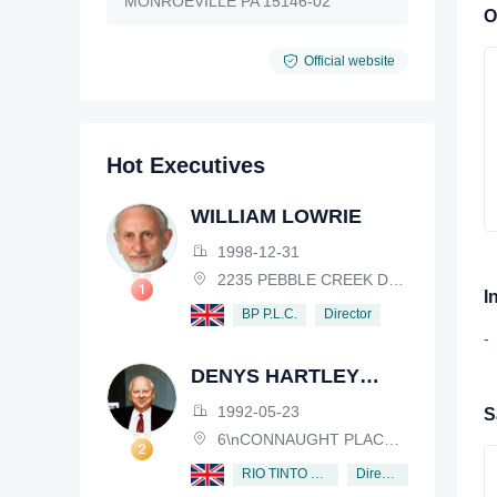
MONROEVILLE PA 15146-02
O
Official website
Hot Executives
WILLIAM LOWRIE
1998-12-31
2235 PEBBLE CREEK DRIVE, LISLE, ILLINOIS, IL 60532, USA
I
Director
BP P.L.C.
-
DENYS HARTLEY
HENDERSON
1992-05-23
S
6\nCONNAUGHT PLACE, LONDON, W2 2EZ
Director
RIO TINTO PLC