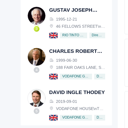
GUSTAV JOSEPH
VICTOR NOSSAL
1995-12-21
46 FELLOWS STREET\nKEW, VICTORIA, 3101, AUSTRALIA
Director
RIO TINTO PLC
CHARLES ROBERT
SCHWAB
1999-06-30
188 FAIR OAKS LANE, SHIV RAFHEL, CALIFORNIA, 94903, USA
Director
VODAFONE GROUP PUBLIC LIMITED COMPANY
DAVID INGLE THODEY
2019-09-01
VODAFONE HOUSE\nTHE CONNECTION, NEWBURY, BERKSHIRE, RG14 2FN
Director
VODAFONE GROUP PUBLIC LIMITED COMPANY