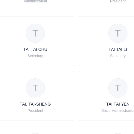
Administrateur
Président
T
T
TAI TAI CHU
TAI TAI LI
Secretary
Secretary
T
T
TAI, TAI-SHENG
TAI TAI YEN
President
Sócio-Administrado