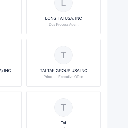
L
LONG TAI USA, INC
Dos Process Agent
T
) INC
TAI TAK GROUP USA INC
Principal Executive Office
T
Tai