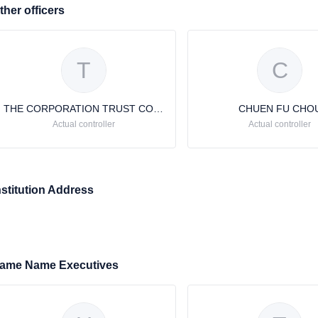
ther officers
T
C
THE CORPORATION TRUST COMPANY
CHUEN FU CHO
Actual controller
Actual controller
nstitution Address
ame Name Executives