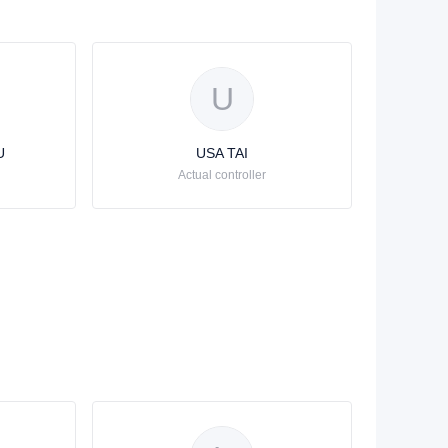
U
U
USA TAI
Actual controller