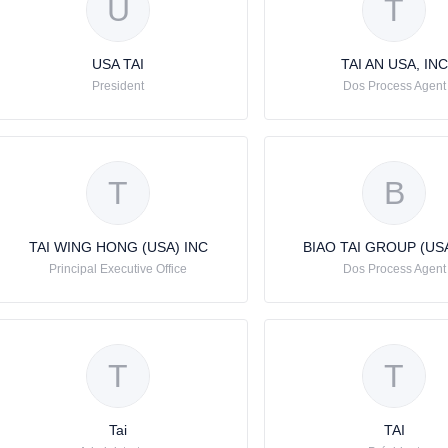
U
T
USA TAI
TAI AN USA, INC
President
Dos Process Agent
T
B
TAI WING HONG (USA) INC
BIAO TAI GROUP (USA
Principal Executive Office
Dos Process Agent
T
T
Tai
TAI