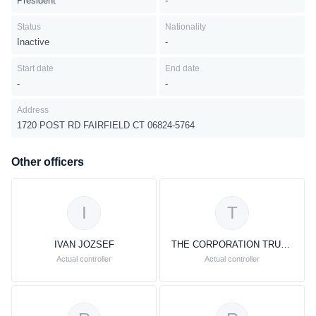
President
-
Status
Nationality
Inactive
-
Start date
End date
-
-
Address
1720 POST RD FAIRFIELD CT 06824-5764
Other officers
I
T
IVAN JOZSEF
THE CORPORATION TRUST COMPANY
Actual controller
Actual controller