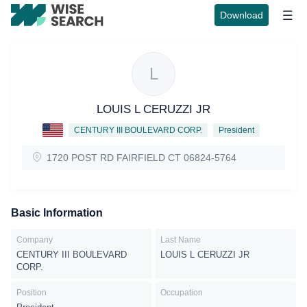
Download
L
LOUIS L CERUZZI JR
CENTURY III BOULEVARD CORP.
President
1720 POST RD FAIRFIELD CT 06824-5764
Basic Information
Company
Last Name
CENTURY III BOULEVARD
LOUIS L CERUZZI JR
CORP.
Position
Occupation