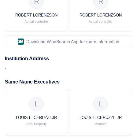
R
R
ROBERT LORENZSON
ROBERT LORENZSON
Actual controller
Actual controller
Download WiseSearch App for more information
Institution Address
-
Same Name Executives
L
L
LOUIS L. CERUZZI JR
LOUIS L. CERUZZI, JR
Real Property
Member