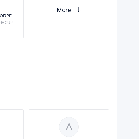
More
HORPE
 GROUP
A