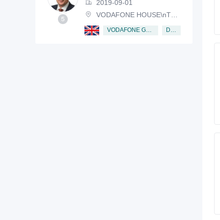
2019-09-01
VODAFONE HOUSE\nTHE CONNECTION, NEWBURY, BERKSHIRE, RG14 2FN
Director
VODAFONE GROUP PUBLIC LIMITED COMPANY