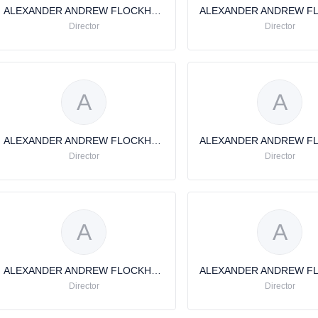
ALEXANDER ANDREW FLOCKHART
Director
Director
A
A
ALEXANDER ANDREW FLOCKHART
Director
Director
A
A
ALEXANDER ANDREW FLOCKHART
Director
Director