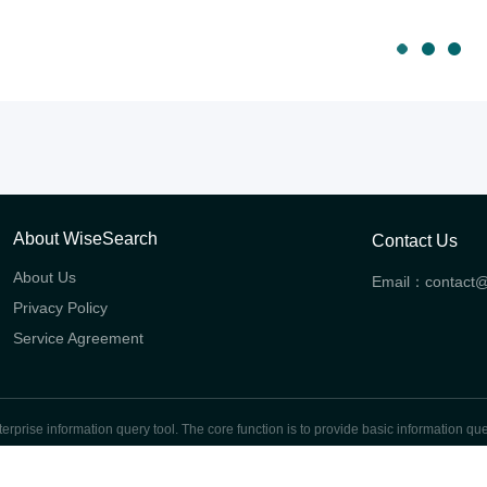
About WiseSearch
Contact Us
About Us
Email：
contact
Privacy Policy
Service Agreement
prise information query tool. The core function is to provide basic information quer
global enterprises.
Shanghai ICP No.2024107370