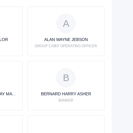
A
YLOR
ALAN WAYNE JEBSON
GROUP CHIEF OPERATING OFFICER
B
BENEDICT JOHN SPURWAY MATHEWS
BERNARD HARRY ASHER
BANKER