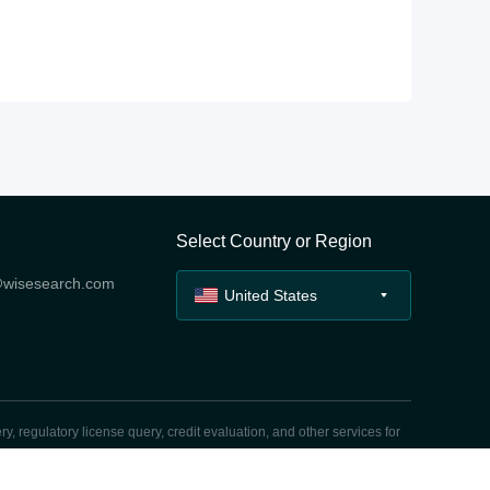
Select Country or Region
@wisesearch.com
United States
y, regulatory license query, credit evaluation, and other services for