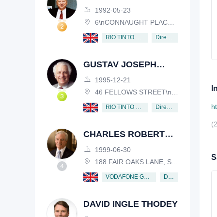
HENDERSON
1992-05-23
6\nCONNAUGHT PLACE, LONDON, W2 2EZ
Director
RIO TINTO PLC
GUSTAV JOSEPH
VICTOR NOSSAL
1995-12-21
I
46 FELLOWS STREET\nKEW, VICTORIA, 3101, AUSTRALIA
h
Director
RIO TINTO PLC
(
CHARLES ROBERT
SCHWAB
1999-06-30
S
188 FAIR OAKS LANE, SHIV RAFHEL, CALIFORNIA, 94903, USA
Director
VODAFONE GROUP PUBLIC LIMITED COMPANY
DAVID INGLE THODEY