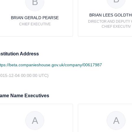
B
BRIAN LEES GOLDT
BRIAN GERALD PEARSE
DIRECTOR AND DEPUTY
CHIEF EXECUTIVE
CHIEF EXECUTIV
nstitution Address
ttps://beta.companieshouse.gov.uk/company/00617987
2015-12-04 00:00:00 UTC)
ame Name Executives
A
A