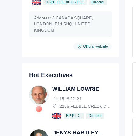
HSBC HOLDINGS PLC
Director
Address:
8 CANADA SQUARE,
LONDON, E14 5HQ, UNITED
KINGDOM
Official website
Hot Executives
WILLIAM LOWRIE
1998-12-31
2235 PEBBLE CREEK DRIVE, LISLE, ILLINOIS, IL 60532, USA
Director
BP P.L.C.
DENYS HARTLEY