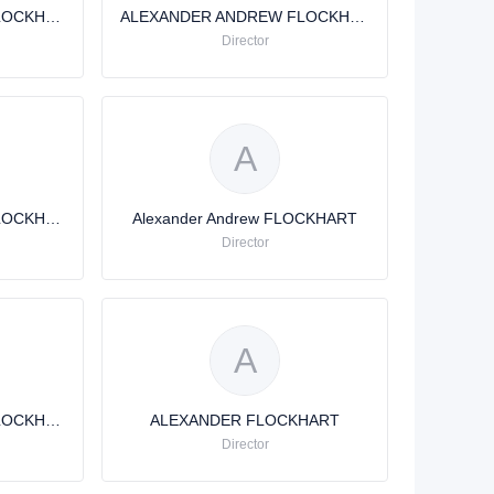
ALEXANDER ANDREW FLOCKHART
ALEXANDER ANDREW FLOCKHART
Director
A
ALEXANDER ANDREW FLOCKHART
Alexander Andrew FLOCKHART
Director
A
ALEXANDER ANDREW FLOCKHART
ALEXANDER FLOCKHART
Director