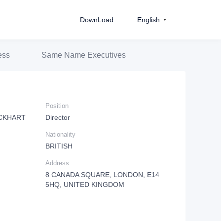
DownLoad
English
ess
Same Name Executives
Position
CKHART
Director
Nationality
BRITISH
Address
8 CANADA SQUARE, LONDON, E14
5HQ, UNITED KINGDOM