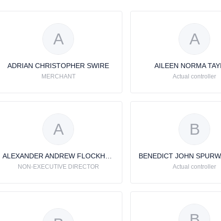
A
A
ADRIAN CHRISTOPHER SWIRE
AILEEN NORMA TA
MERCHANT
Actual controller
A
B
ALEXANDER ANDREW FLOCKHART
NON-EXECUTIVE DIRECTOR
Actual controller
B