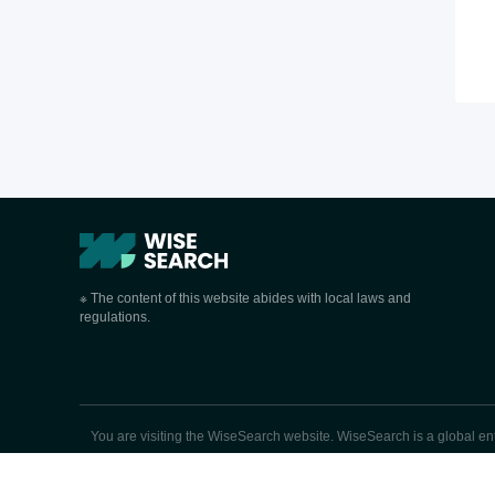
※ The content of this website abides with local laws and
regulations.
You are visiting the WiseSearch website. WiseSearch is a global enter