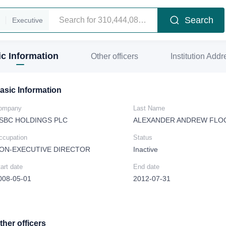
Search
Executive
c Information
Other officers
Institution Addr
asic Information
ompany
Last Name
SBC HOLDINGS PLC
ALEXANDER ANDREW FLO
ccupation
Status
ON-EXECUTIVE DIRECTOR
Inactive
art date
End date
008-05-01
2012-07-31
ther officers