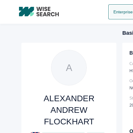
Enterprise
Basi
B
C
A
H
O
N
ALEXANDER
St
2
ANDREW
FLOCKHART
O