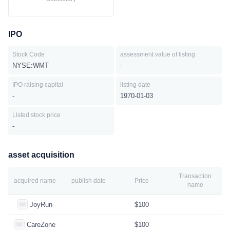
IPO
Stock Code
assessment value of listing
NYSE:WMT
-
IPO raising capital
listing date
-
1970-01-03
Listed stock price
-
asset acquisition
Transaction
acquired name
publish date
Price
name
JoyRun
$100
CareZone
$100