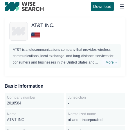
Download
AT&T INC.
AT&T is a telecommunications company that provides wireless
communications, local exchange, and long-distance services for
consumers and businesses in the United States and
More
internationally.The company offers its services in two segments:
wireless and wireline. Its wireless segment offers various wireless
voice, data, text, and otherservices. This segment sells various
Basic Information
handsets, wirelessly-enabled computers, and wireless data cards
for personal computers through its owned stores, agents, and
Company number
Jurisdiction
third-party retail stores. It also sells accessories comprising
2018584
-
carrying cases, hands-free devices, batteries, battery chargers,
and other items to consumers as well as to agents and third-party
Name
Normalized name
AT&T INC.
at and t incorporated
distributors. As of December 31, 2013, this segment served
approximately 110 million wireless subscribers.The company’s