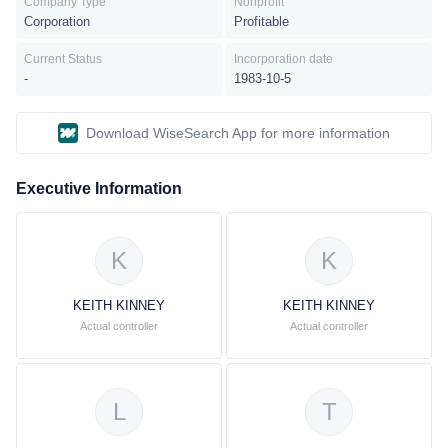
Company Type
Nonprofit
wireline segment provides data services such as switched and
Corporation
Profitable
dedicated transport, DSL internet access, network integration,
managed web hosting, packet, and enterprise networking services
Current Status
Incorporation date
as well as local, interstate, and international wholesale networking
-
1983-10-5
capacity solutions to other service providers. This segment also
offers voice services consisting of local and long-distance
Download WiseSearch App for more information
services; wholesale switched access services to other service
providers; and outsourcing and integration services as well as
CPE and government-related services. This segment has served
Executive Information
approximately 12 million retail consumers, 10 million retail
businesses, and 2 million wholesale access lines.AT&T is
headquartered in Dallas, Texas.
K
K
KEITH KINNEY
KEITH KINNEY
Actual controller
Actual controller
L
T