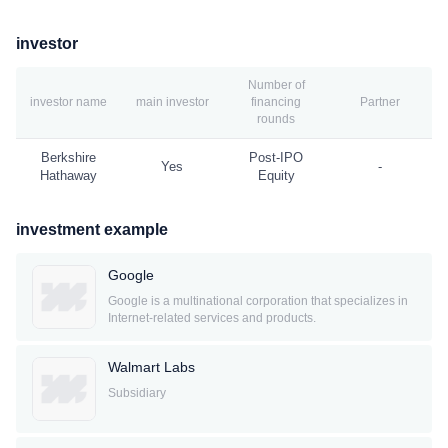
investor
Number of
investor name
main investor
financing
Partner
rounds
Berkshire
Post-IPO
Yes
-
Hathaway
Equity
investment example
Google
Google is a multinational corporation that specializes in
Internet-related services and products.
Walmart Labs
Subsidiary