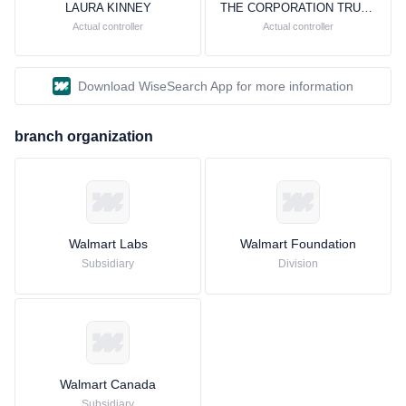
LAURA KINNEY
THE CORPORATION TRUST COMPANY
Actual controller
Actual controller
Download WiseSearch App for more information
branch organization
Walmart Labs
Walmart Foundation
Subsidiary
Division
Walmart Canada
Subsidiary