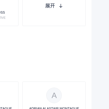
展开
OSS
TIVE
A
NTAGUE
ADRIAN ALASTAIR MONTAGUE