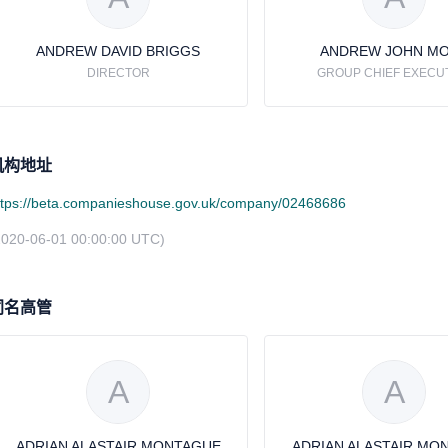
ANDREW DAVID BRIGGS
ANDREW JOHN M
DIRECTOR
GROUP CHIEF EXECU
机构地址
ttps://beta.companieshouse.gov.uk/company/02468686
2020-06-01 00:00:00 UTC)
同名高管
A
A
ADRIAN ALASTAIR MONTAGUE
ADRIAN ALASTAIR MO