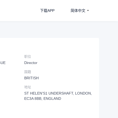
下载APP
简体中文
职位
GUE
Director
国籍
BRITISH
地址
ST HELEN'S1 UNDERSHAFT, LONDON,
EC3A 8BB, ENGLAND