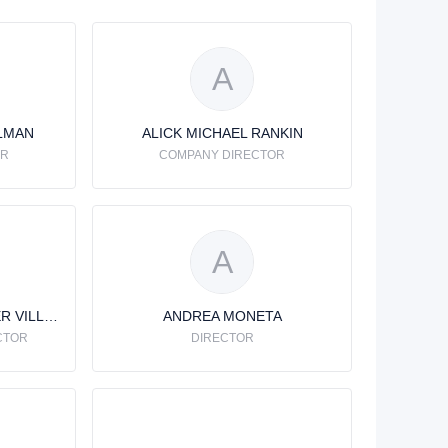
A
LMAN
ALICK MICHAEL RANKIN
OR
COMPANY DIRECTOR
A
ANDRE FRANCOIS HELIER VILLENEUVE
ANDREA MONETA
CTOR
DIRECTOR