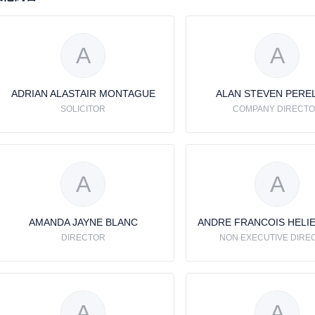
A
A
ADRIAN ALASTAIR MONTAGUE
ALAN STEVEN PERE
SOLICITOR
COMPANY DIRECT
A
A
AMANDA JAYNE BLANC
DIRECTOR
NON EXECUTIVE DIRE
A
A