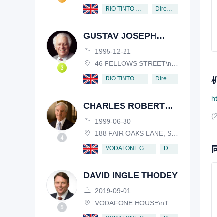
Director
RIO TINTO PLC
GUSTAV JOSEPH
VICTOR NOSSAL
1995-12-21
46 FELLOWS STREET\nKEW, VICTORIA, 3101, AUSTRALIA
Director
RIO TINTO PLC
h
CHARLES ROBERT
(
SCHWAB
1999-06-30
188 FAIR OAKS LANE, SHIV RAFHEL, CALIFORNIA, 94903, USA
Director
VODAFONE GROUP PUBLIC LIMITED COMPANY
DAVID INGLE THODEY
2019-09-01
VODAFONE HOUSE\nTHE CONNECTION, NEWBURY, BERKSHIRE, RG14 2FN