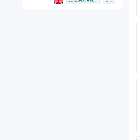
Director
VODAFONE GROUP PUBLIC LIMITED COMPANY