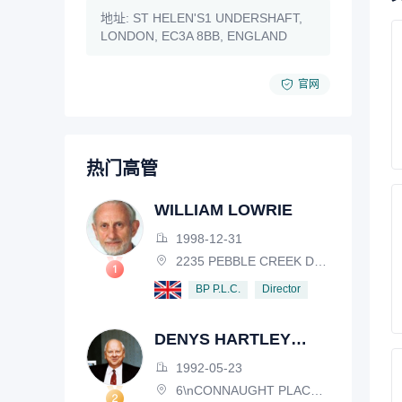
地址:
ST HELEN'S1 UNDERSHAFT,
LONDON, EC3A 8BB, ENGLAND
官网
热门高管
WILLIAM LOWRIE
1998-12-31
2235 PEBBLE CREEK DRIVE, LISLE, ILLINOIS, IL 60532, USA
Director
BP P.L.C.
DENYS HARTLEY
HENDERSON
1992-05-23
6\nCONNAUGHT PLACE, LONDON, W2 2EZ