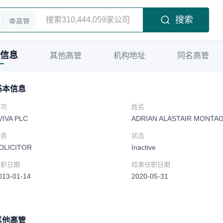
搜索
查高管
信息
其他高管
机构地址
同名高管
基本信息
公司
姓名
VIVA PLC
ADRIAN ALASTAIR MONTA
职务
状态
OLICITOR
Inactive
任职日期
结束任职日期
013-01-14
2020-05-31
其他高管