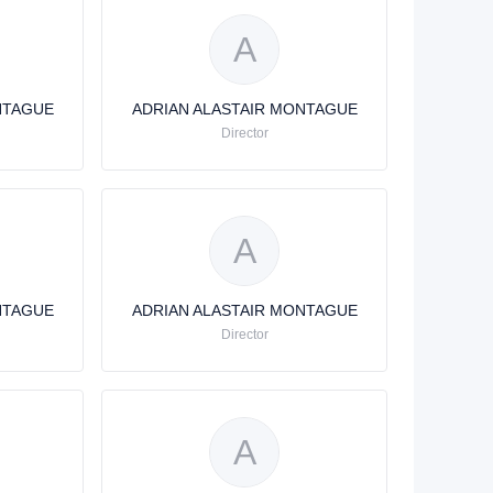
A
NTAGUE
ADRIAN ALASTAIR MONTAGUE
Director
A
NTAGUE
ADRIAN ALASTAIR MONTAGUE
Director
A