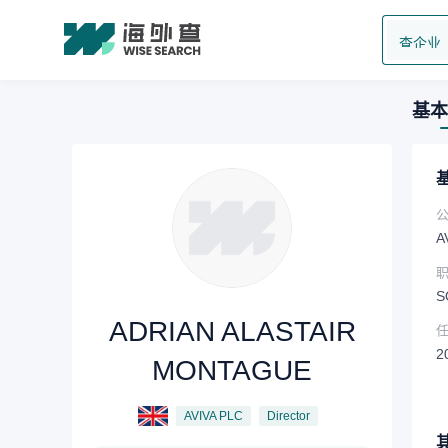
查企业
基本
A
S
ADRIAN ALASTAIR
2
MONTAGUE
AVIVA PLC
Director