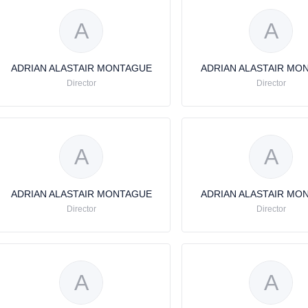
A
A
ADRIAN ALASTAIR MONTAGUE
ADRIAN ALASTAIR MO
Director
Director
A
A
ADRIAN ALASTAIR MONTAGUE
ADRIAN ALASTAIR MO
Director
Director
A
A