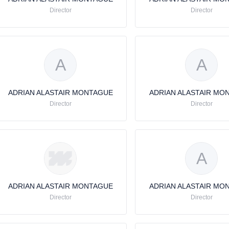
Director
Director
A
A
ADRIAN ALASTAIR MONTAGUE
ADRIAN ALASTAIR MO
Director
Director
A
ADRIAN ALASTAIR MONTAGUE
ADRIAN ALASTAIR MO
Director
Director