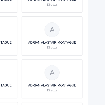
Director
A
NTAGUE
ADRIAN ALASTAIR MONTAGUE
Director
A
NTAGUE
ADRIAN ALASTAIR MONTAGUE
Director