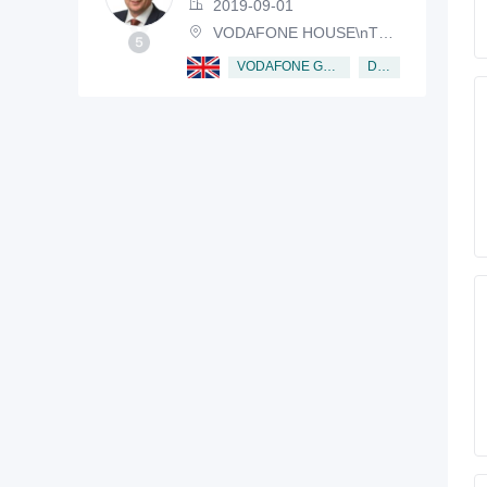
2019-09-01
VODAFONE HOUSE\nTHE CONNECTION, NEWBURY, BERKSHIRE, RG14 2FN
Director
VODAFONE GROUP PUBLIC LIMITED COMPANY