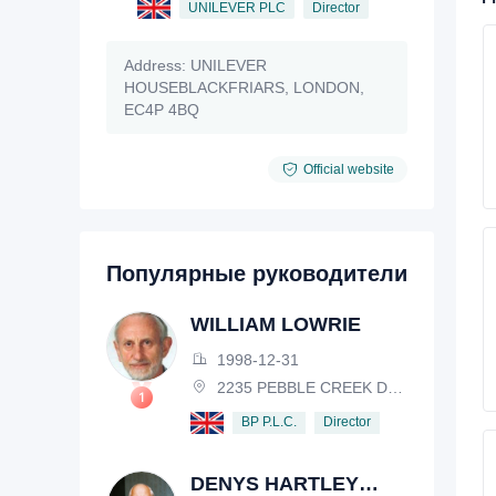
UNILEVER PLC
Director
Address:
UNILEVER
HOUSEBLACKFRIARS, LONDON,
EC4P 4BQ
Official website
Популярные руководители
WILLIAM LOWRIE
1998-12-31
2235 PEBBLE CREEK DRIVE, LISLE, ILLINOIS, IL 60532, USA
Director
BP P.L.C.
DENYS HARTLEY