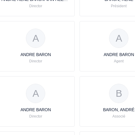
Director
Président
A
A
ANDRE BARON
ANDRE BARON
Director
Agent
A
B
ANDRE BARON
BARON, ANDRÉ
Director
Associé