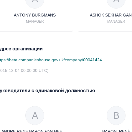
ANTONY BURGMANS
ASHOK SEKHAR GAN
MANAGER
MANAGER
дрес организации
ttps://beta.companieshouse.gov.uk/company/00041424
2015-12-04 00:00:00 UTC)
уководители с одинаковой должностью
A
B
ANDRE RENE BARON VAN HEEMSTRA
BARON, RENÉ