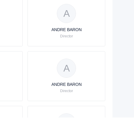
A
ANDRE BARON
Director
A
ANDRE BARON
Director
A