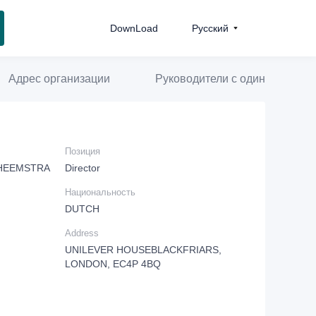
DownLoad
Pусский
Адрес организации
Руководители с одинаковой д
Позиция
 HEEMSTRA
Director
Национальность
DUTCH
Address
UNILEVER HOUSEBLACKFRIARS,
LONDON, EC4P 4BQ