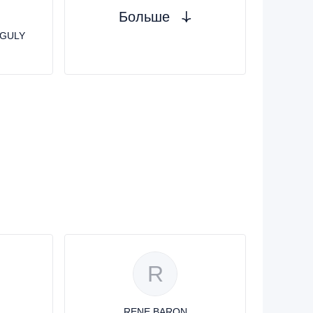
Больше
GULY
R
RENE BARON