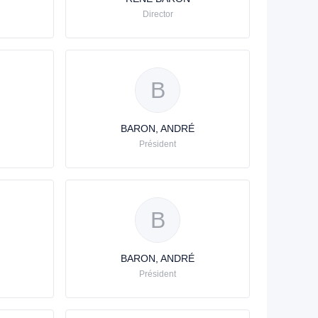
Director
B
BARON, ANDRÉ
Président
B
BARON, ANDRÉ
Président