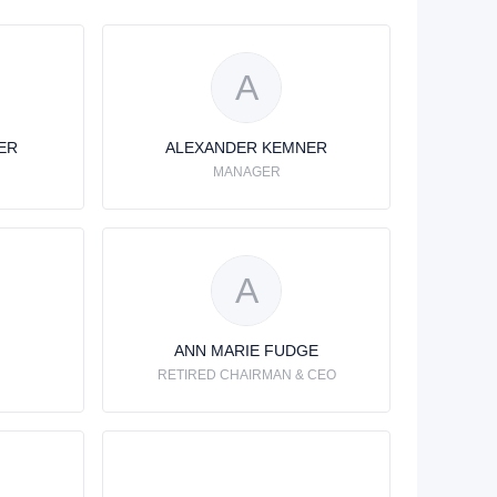
A
ER
ALEXANDER KEMNER
MANAGER
A
ANN MARIE FUDGE
RETIRED CHAIRMAN & CEO