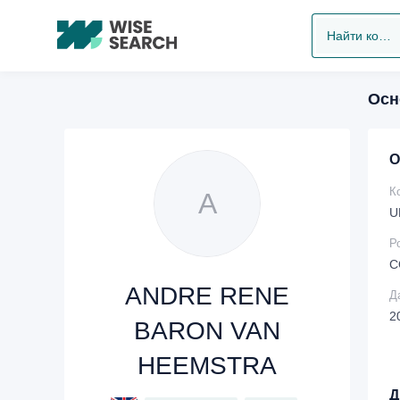
Найти компанию
Осн
О
К
A
U
Р
C
ANDRE RENE
Д
2
BARON VAN
HEEMSTRA
Д