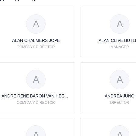
A
A
ALAN CHALMERS JOPE
ALAN CLIVE BUTL
COMPANY DIRECTOR
MANAGER
A
A
ANDRE RENE BARON VAN HEEMSTRA
ANDREA JUNG
COMPANY DIRECTOR
DIRECTOR
A
A