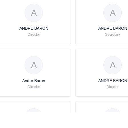
A
A
ANDRE BARON
ANDRE BARON
Director
Secretary
A
A
Andre Baron
ANDRE BARON
Director
Director
A
A