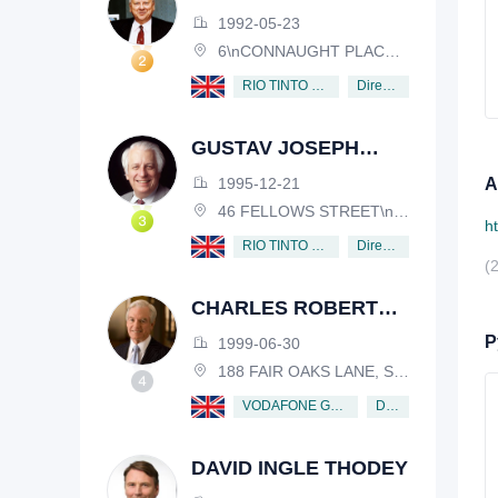
HENDERSON
1992-05-23
6\nCONNAUGHT PLACE, LONDON, W2 2EZ
Director
RIO TINTO PLC
GUSTAV JOSEPH
VICTOR NOSSAL
1995-12-21
А
46 FELLOWS STREET\nKEW, VICTORIA, 3101, AUSTRALIA
h
Director
RIO TINTO PLC
(
CHARLES ROBERT
SCHWAB
Р
1999-06-30
188 FAIR OAKS LANE, SHIV RAFHEL, CALIFORNIA, 94903, USA
Director
VODAFONE GROUP PUBLIC LIMITED COMPANY
DAVID INGLE THODEY