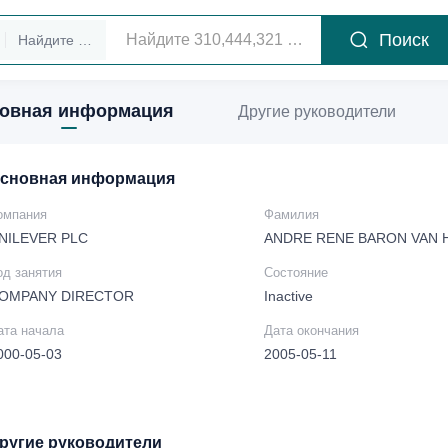
Поиск
Найдите руководителей
овная информация
Другие руководители
сновная информация
омпания
Фамилия
NILEVER PLC
ANDRE RENE BARON VAN
од занятия
Состояние
OMPANY DIRECTOR
Inactive
ата начала
Дата окончания
000-05-03
2005-05-11
ругие руководители