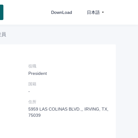
DownLoad
日本語
役員
役職
President
国籍
-
住所
5959 LAS COLINAS BLVD.,, IRVING, TX,
75039