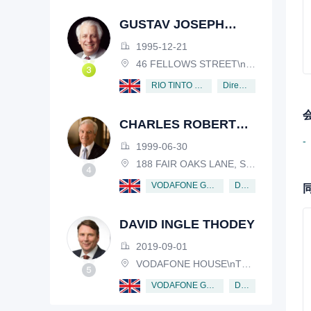
GUSTAV JOSEPH
VICTOR NOSSAL
1995-12-21
46 FELLOWS STREET\nKEW, VICTORIA, 3101, AUSTRALIA
Director
RIO TINTO PLC
CHARLES ROBERT
SCHWAB
-
1999-06-30
188 FAIR OAKS LANE, SHIV RAFHEL, CALIFORNIA, 94903, USA
Director
VODAFONE GROUP PUBLIC LIMITED COMPANY
DAVID INGLE THODEY
2019-09-01
VODAFONE HOUSE\nTHE CONNECTION, NEWBURY, BERKSHIRE, RG14 2FN
Director
VODAFONE GROUP PUBLIC LIMITED COMPANY