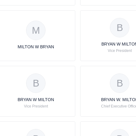
B
M
BRYAN W MILTO
MILTON W BRYAN
Vice President
B
B
BRYAN W MILTON
BRYAN W. MILTO
Vice President
Chief Executive Offic