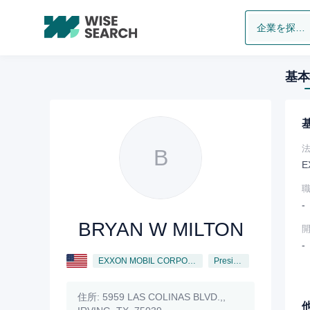
企業を探します
基本
B
E
-
BRYAN W MILTON
-
EXXON MOBIL CORPORATION
President
住所:
5959 LAS COLINAS BLVD.,,