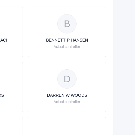
B
ACI
BENNETT P HANSEN
Actual controller
D
DS
DARREN W WOODS
Actual controller