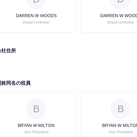
DARREN W WOODS
DARREN W WOO
Actual controller
Actual controller
会社住所
同姓同名の役員
B
B
BRYAN W MILTON
BRYAN W MILTO
Vice President
Vice President