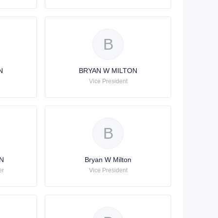
B
N
BRYAN W MILTON
Vice President
B
N
Bryan W Milton
er
Vice President