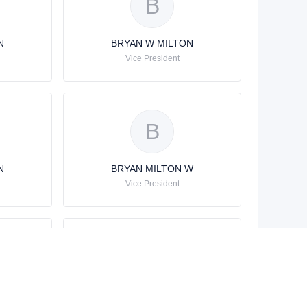
B
N
BRYAN W MILTON
Vice President
B
N
BRYAN MILTON W
Vice President
B
N
BRYAN W MILTON