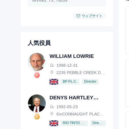
IRVING, TX, 75039
ウェブサイト
人気役員
WILLIAM LOWRIE
1998-12-31
2235 PEBBLE CREEK DRIVE, LISLE, ILLINOIS, IL 60532, USA
Director
BP P.L.C.
DENYS HARTLEY
HENDERSON
1992-05-23
6\nCONNAUGHT PLACE, LONDON, W2 2EZ
Director
RIO TINTO PLC