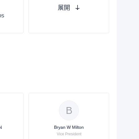
展開
DS
B
N
Bryan W Milton
Vice President