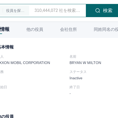
検索
役員を探します
情報
他の役員
会社住所
同姓同名の
基本情報
法人
名前
XXON MOBIL CORPORATION
BRYAN W MILTON
職務
ステータス
Inactive
開始日
終了日
-
他の役員