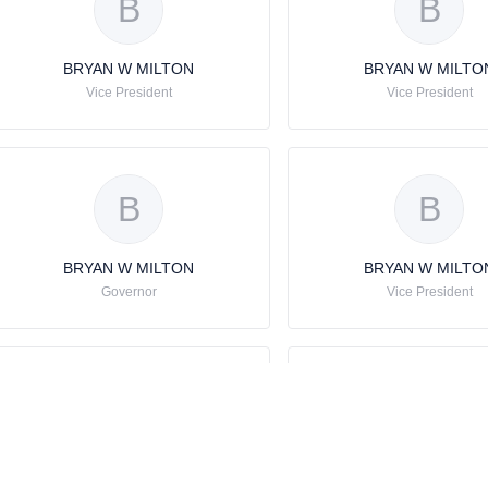
B
B
BRYAN W MILTON
BRYAN W MILTO
Vice President
Vice President
B
B
BRYAN W MILTON
BRYAN W MILTO
Governor
Vice President
B
B
BRYAN W MILTON
BRYAN W MILTO