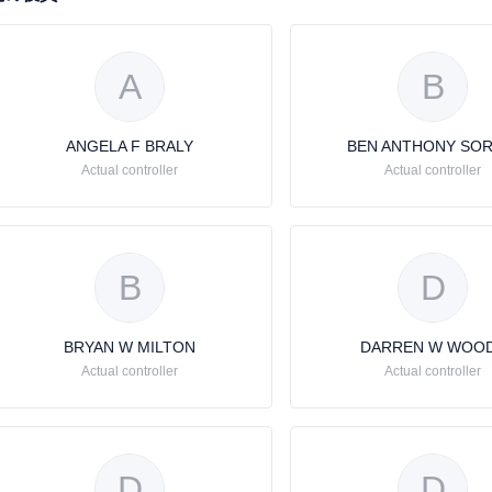
A
B
ANGELA F BRALY
BEN ANTHONY SOR
Actual controller
Actual controller
B
D
BRYAN W MILTON
DARREN W WOO
Actual controller
Actual controller
D
D