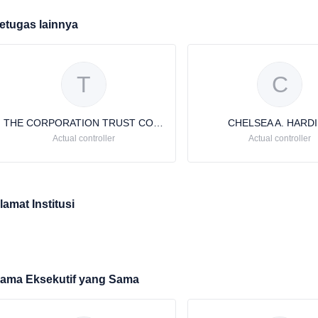
etugas lainnya
T
C
THE CORPORATION TRUST COMPANY
CHELSEA A. HARD
Actual controller
Actual controller
lamat Institusi
ama Eksekutif yang Sama