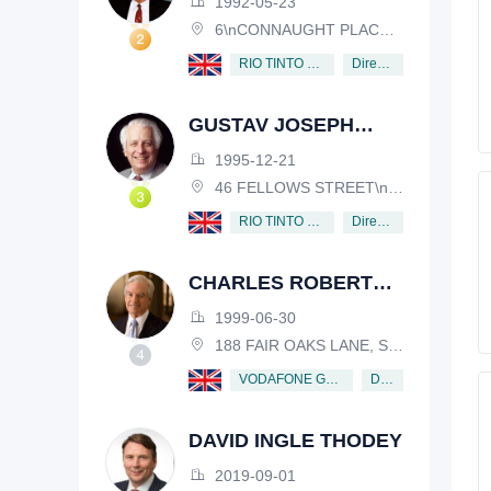
1992-05-23
6\nCONNAUGHT PLACE, LONDON, W2 2EZ
Director
RIO TINTO PLC
GUSTAV JOSEPH
VICTOR NOSSAL
1995-12-21
46 FELLOWS STREET\nKEW, VICTORIA, 3101, AUSTRALIA
Director
RIO TINTO PLC
CHARLES ROBERT
SCHWAB
1999-06-30
188 FAIR OAKS LANE, SHIV RAFHEL, CALIFORNIA, 94903, USA
Director
VODAFONE GROUP PUBLIC LIMITED COMPANY
DAVID INGLE THODEY
2019-09-01