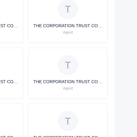
T
THE CORPORATION TRUST COMPANY THE CORPORATION TRUST COMPANY
THE CORPORATION TRUST COMPANY
Agent
T
THE CORPORATION TRUST COMPANY
THE CORPORATION TRUST COMPANY
Agent
T