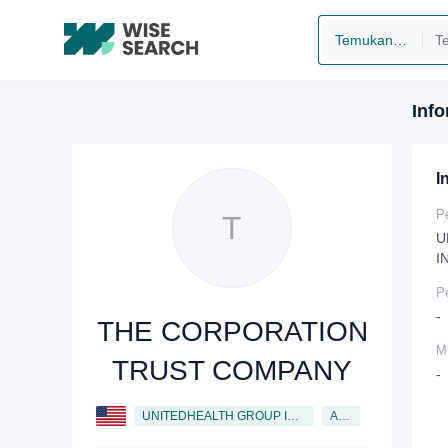
Temukan perusahaan
Inf
I
P
T
U
I
P
-
THE CORPORATION
Mu
TRUST COMPANY
-
UNITEDHEALTH GROUP INCORPORATED
Agent