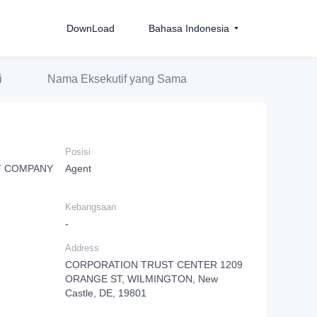
DownLoad
Bahasa Indonesia
i
Nama Eksekutif yang Sama
Posisi
T COMPANY
Agent
Kebangsaan
-
Address
CORPORATION TRUST CENTER 1209
ORANGE ST, WILMINGTON, New
Castle, DE, 19801