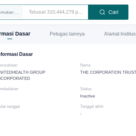
Cari
Temukan eksekutif
ormasi Dasar
Petugas lainnya
Alamat Institus
nformasi Dasar
erusahaan
Nama
NITEDHEALTH GROUP
THE CORPORATION TRUS
NCORPORATED
endudukan
Status
Inactive
lai tanggal
Tanggal akhir
-