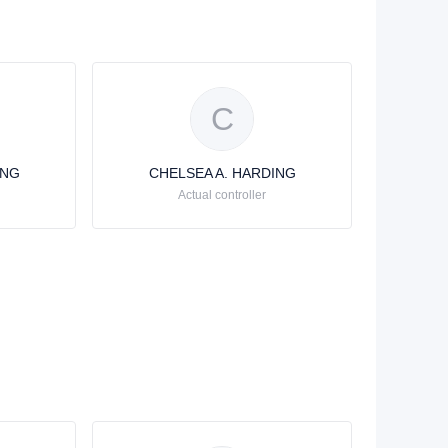
C
ING
CHELSEA A. HARDING
Actual controller