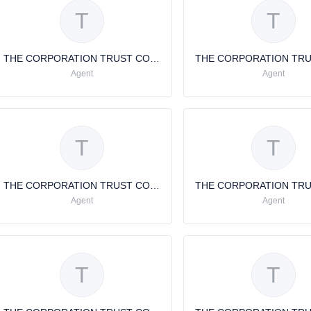
T
T
THE CORPORATION TRUST COMPANY THE CORPORATION TRUST COMPANY
Agent
Agent
T
T
THE CORPORATION TRUST COMPANY
Agent
Agent
T
T