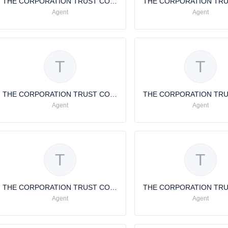
THE CORPORATION TRUST COMPANY
Agent
Agent
T
T
THE CORPORATION TRUST COMPANY
Agent
Agent
T
T
THE CORPORATION TRUST COMPANY
Agent
Agent