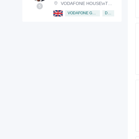
VODAFONE HOUSE\nTHE CONNECTION, NEWBURY, BERKSHIRE, RG14 2FN
Director
VODAFONE GROUP PUBLIC LIMITED COMPANY