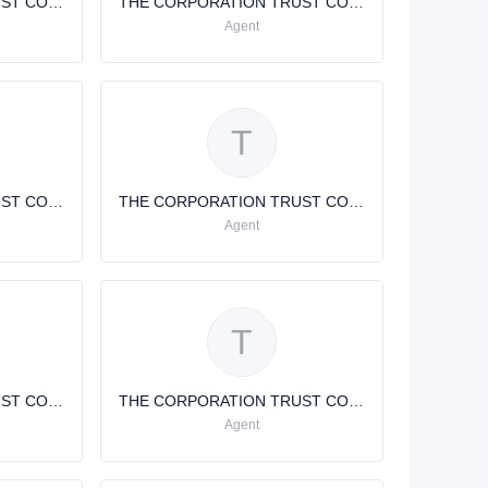
THE CORPORATION TRUST COMPANY
THE CORPORATION TRUST COMPANY
Agent
T
THE CORPORATION TRUST COMPANY
THE CORPORATION TRUST COMPANY
Agent
T
THE CORPORATION TRUST COMPANY
THE CORPORATION TRUST COMPANY
Agent