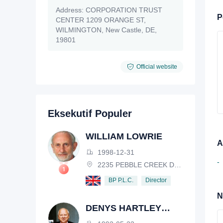
Address:
CORPORATION TRUST
P
CENTER 1209 ORANGE ST,
WILMINGTON, New Castle, DE,
19801
Official website
Eksekutif Populer
WILLIAM LOWRIE
A
1998-12-31
-
2235 PEBBLE CREEK DRIVE, LISLE, ILLINOIS, IL 60532, USA
Director
BP P.L.C.
N
DENYS HARTLEY
HENDERSON