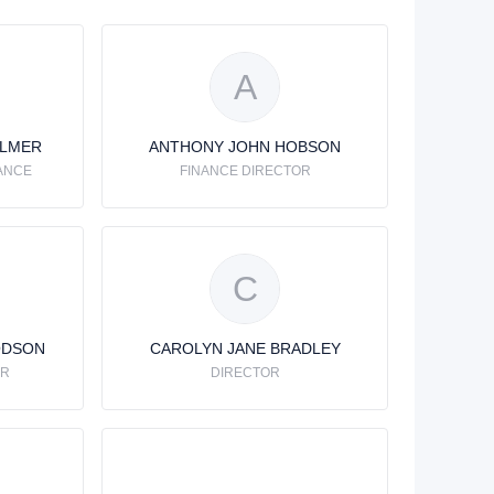
A
ALMER
ANTHONY JOHN HOBSON
ANCE
FINANCE DIRECTOR
C
ODSON
CAROLYN JANE BRADLEY
OR
DIRECTOR