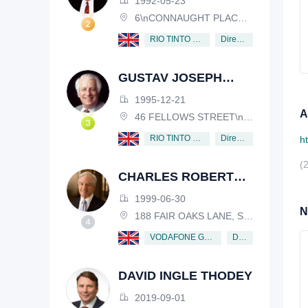
1992-05-23
6\nCONNAUGHT PLACE, LONDON, W2 2EZ
Director
RIO TINTO PLC
GUSTAV JOSEPH
VICTOR NOSSAL
1995-12-21
A
46 FELLOWS STREET\nKEW, VICTORIA, 3101, AUSTRALIA
Director
RIO TINTO PLC
h
(
CHARLES ROBERT
SCHWAB
1999-06-30
N
188 FAIR OAKS LANE, SHIV RAFHEL, CALIFORNIA, 94903, USA
Director
VODAFONE GROUP PUBLIC LIMITED COMPANY
DAVID INGLE THODEY
2019-09-01