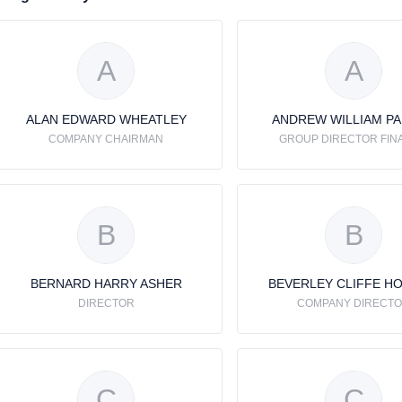
A
A
ALAN EDWARD WHEATLEY
ANDREW WILLIAM P
COMPANY CHAIRMAN
GROUP DIRECTOR FIN
B
B
BERNARD HARRY ASHER
BEVERLEY CLIFFE H
DIRECTOR
COMPANY DIRECT
C
C