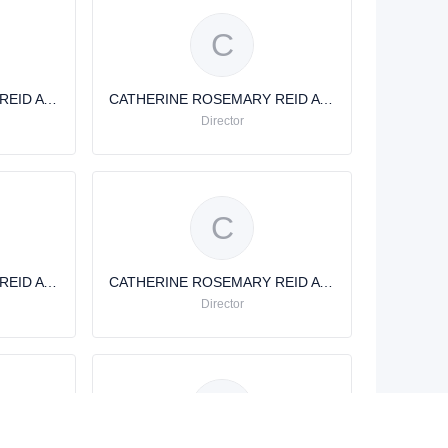
C
CATHERINE ROSEMARY REID AVERY
CATHERINE ROSEMARY REID AVERY
Director
C
CATHERINE ROSEMARY REID AVERY
CATHERINE ROSEMARY REID AVERY
Director
C