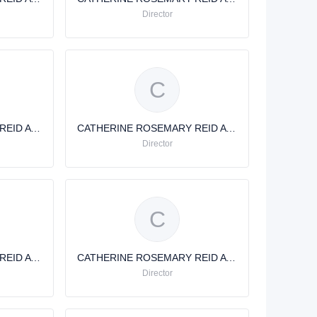
Director
C
CATHERINE ROSEMARY REID AVERY
CATHERINE ROSEMARY REID AVERY
Director
C
CATHERINE ROSEMARY REID AVERY
CATHERINE ROSEMARY REID AVERY
Director