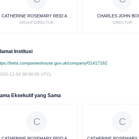
CATHERINE ROSEMARY REID AVERY
CHARLES JOHN B
GROUP DIRECTOR
DIRECTOR
lamat Institusi
ttps://beta.companieshouse.gov.uk/company/01417162
2015-12-04 00:00:00 UTC)
ama Eksekutif yang Sama
C
C
CATHERINE ROSEMARY REID AVERY