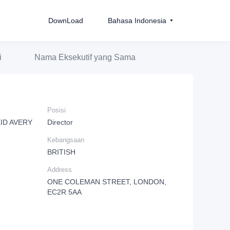
DownLoad
Bahasa Indonesia
i
Nama Eksekutif yang Sama
Posisi
ID AVERY
Director
Kebangsaan
BRITISH
Address
ONE COLEMAN STREET, LONDON,
EC2R 5AA