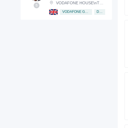
VODAFONE HOUSE\nTHE CONNECTION, NEWBURY, BERKSHIRE, RG14 2FN
Director
VODAFONE GROUP PUBLIC LIMITED COMPANY