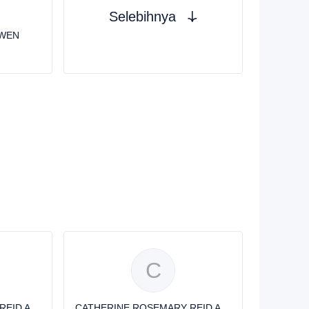
Selebihnya
OWEN
C
CATHERINE ROSEMARY REID AVERY
CATHERINE ROSEMARY REID AVERY