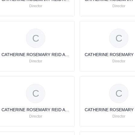
Director
Director
C
C
CATHERINE ROSEMARY REID AVERY
Director
Director
C
C
CATHERINE ROSEMARY REID AVERY
Director
Director