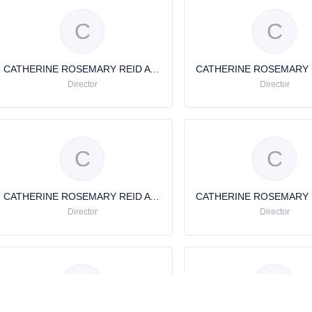
C
C
CATHERINE ROSEMARY REID AVERY
Director
Director
C
C
CATHERINE ROSEMARY REID AVERY
Director
Director
C
C