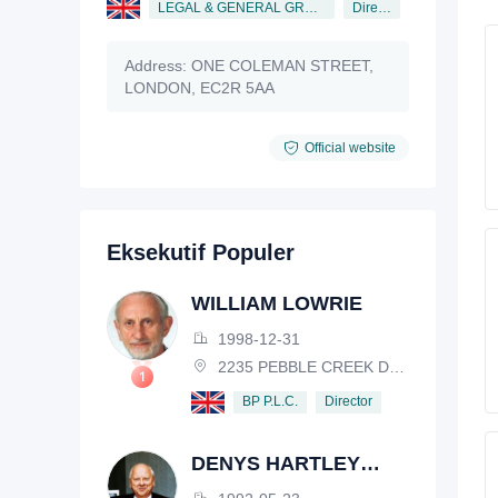
LEGAL & GENERAL GROUP PLC
Director
Address:
ONE COLEMAN STREET,
LONDON, EC2R 5AA
Official website
Eksekutif Populer
WILLIAM LOWRIE
1998-12-31
2235 PEBBLE CREEK DRIVE, LISLE, ILLINOIS, IL 60532, USA
Director
BP P.L.C.
DENYS HARTLEY
HENDERSON