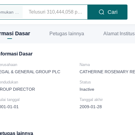
Cari
Temukan eksekutif
ormasi Dasar
Petugas lainnya
Alamat Institus
nformasi Dasar
erusahaan
Nama
EGAL & GENERAL GROUP PLC
CATHERINE ROSEMARY RE
endudukan
Status
ROUP DIRECTOR
Inactive
lai tanggal
Tanggal akhir
001-01-01
2009-01-28
etugas lainnya