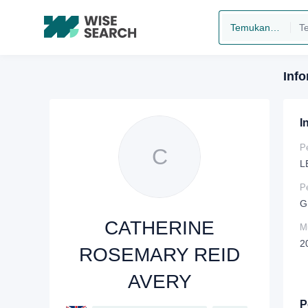
Temukan perusahaan
Inf
I
P
C
L
P
G
CATHERINE
Mu
2
ROSEMARY REID
AVERY
P