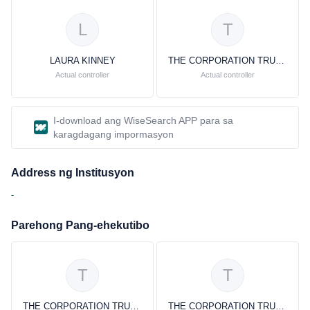
L
T
LAURA KINNEY
THE CORPORATION TRUST COMPANY
Actual controller
Actual controller
I-download ang WiseSearch APP para sa
karagdagang impormasyon
Address ng Institusyon
-
Parehong Pang-ehekutibo
T
T
THE CORPORATION TRUST COMPANY THE CORPORATION TRUST COMPANY
THE CORPORATION TRUST COMPANY THE CORPORATION TRUST COMPANY