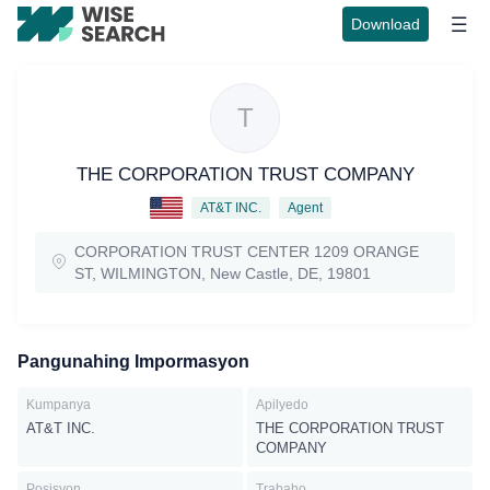
Download
T
THE CORPORATION TRUST COMPANY
AT&T INC.
Agent
CORPORATION TRUST CENTER 1209 ORANGE
ST, WILMINGTON, New Castle, DE, 19801
Pangunahing Impormasyon
Kumpanya
Apilyedo
AT&T INC.
THE CORPORATION TRUST
COMPANY
Posisyon
Trabaho