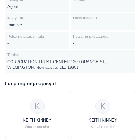
Agent
-
katayuan
Nasyonalidad
Inactive
-
Petsa ng pagsisimula
Petsa ng pagtatapos
-
-
Tirahan
CORPORATION TRUST CENTER 1209 ORANGE ST,
WILMINGTON, New Castle, DE, 19801
Iba pang mga opisyal
K
K
KEITH KINNEY
KEITH KINNEY
Actual controller
Actual controller