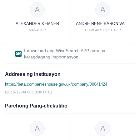
A
A
ALEXANDER KEMNER
ANDRE RENE BARON VAN HEEMSTRA
MANAGER
COMPANY DIRECTOR
I-download ang WiseSearch APP para sa
karagdagang impormasyon
Address ng Institusyon
https://beta.companieshouse.gov.uk/company/00041424
(2015-12-04 00:00:00 UTC)
Parehong Pang-ehekutibo
A
A