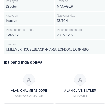
Posisyon
Trabaho
Director
MANAGER
katayuan
Nasyonalidad
Inactive
DUTCH
Petsa ng pagsisimula
Petsa ng pagtatapos
1992-05-16
2007-05-16
Tirahan
UNILEVER HOUSEBLACKFRIARS, LONDON, EC4P 4BQ
Iba pang mga opisyal
A
A
ALAN CHALMERS JOPE
ALAN CLIVE BUTLER
COMPANY DIRECTOR
MANAGER