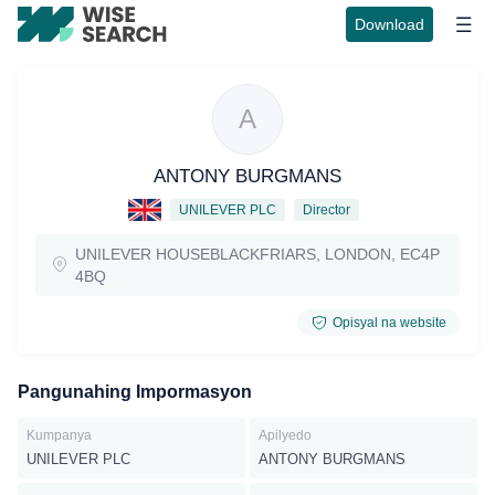
Download
A
ANTONY BURGMANS
UNILEVER PLC
Director
UNILEVER HOUSEBLACKFRIARS, LONDON, EC4P
4BQ
Opisyal na website
Pangunahing Impormasyon
Kumpanya
Apilyedo
UNILEVER PLC
ANTONY BURGMANS