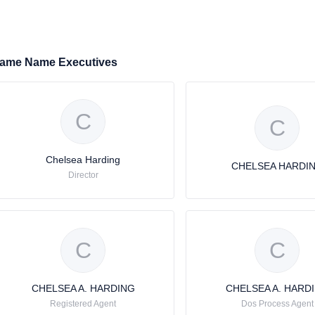
ame Name Executives
C
C
Chelsea Harding
CHELSEA HARDI
Director
C
C
CHELSEA A. HARDING
CHELSEA A. HARD
Registered Agent
Dos Process Agent