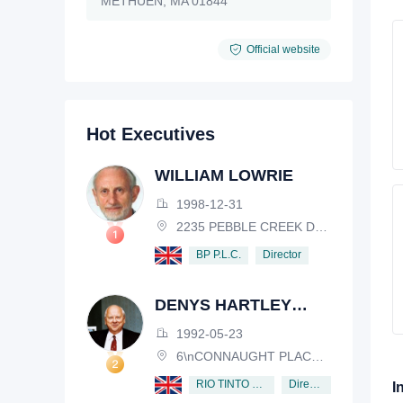
METHUEN, MA 01844
Official website
Hot Executives
WILLIAM LOWRIE
1998-12-31
2235 PEBBLE CREEK DRIVE, LISLE, ILLINOIS, IL 60532, USA
Director
BP P.L.C.
DENYS HARTLEY
HENDERSON
1992-05-23
6\nCONNAUGHT PLACE, LONDON, W2 2EZ
Director
RIO TINTO PLC
I