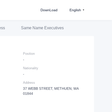
DownLoad
English
ess
Same Name Executives
Position
-
Nationality
-
Address
37 WEBB STREET, METHUEN, MA
01844