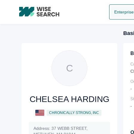
Enterprise
Basi
B
C
C
C
O
-
CHELSEA HARDING
St
-
CHRONICALLY STRONG, INC
Address:
37 WEBB STREET,
O