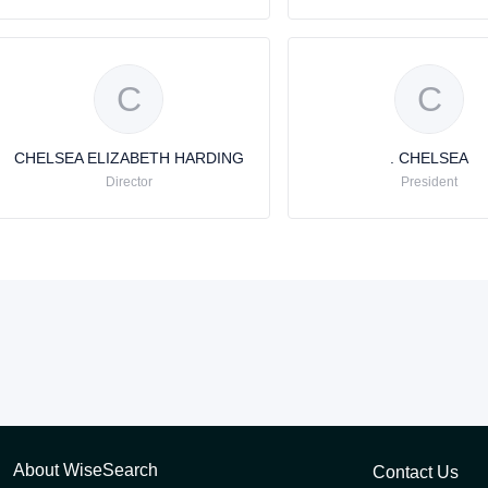
C
C
CHELSEA ELIZABETH HARDING
. CHELSEA
Director
President
About WiseSearch
Contact Us