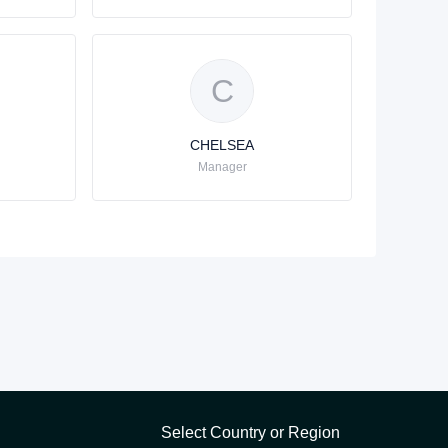
C
CHELSEA
Manager
Select Country or Region