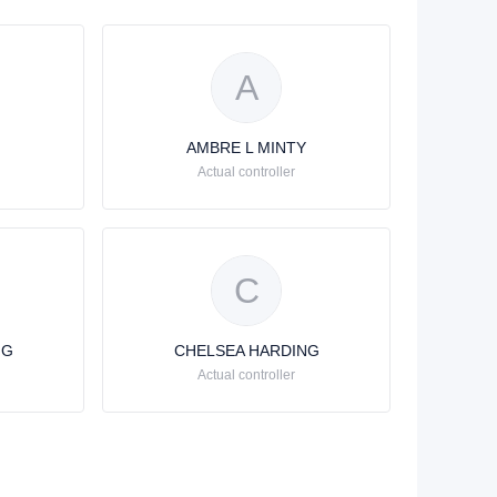
A
AMBRE L MINTY
Actual controller
C
NG
CHELSEA HARDING
Actual controller