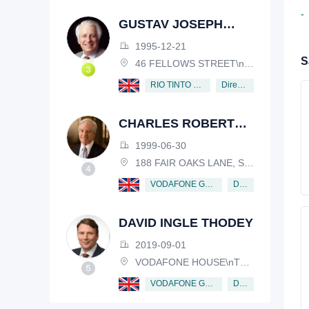
-
GUSTAV JOSEPH
VICTOR NOSSAL
1995-12-21
S
46 FELLOWS STREET\nKEW, VICTORIA, 3101, AUSTRALIA
Director
RIO TINTO PLC
CHARLES ROBERT
SCHWAB
1999-06-30
188 FAIR OAKS LANE, SHIV RAFHEL, CALIFORNIA, 94903, USA
Director
VODAFONE GROUP PUBLIC LIMITED COMPANY
DAVID INGLE THODEY
2019-09-01
VODAFONE HOUSE\nTHE CONNECTION, NEWBURY, BERKSHIRE, RG14 2FN
Director
VODAFONE GROUP PUBLIC LIMITED COMPANY