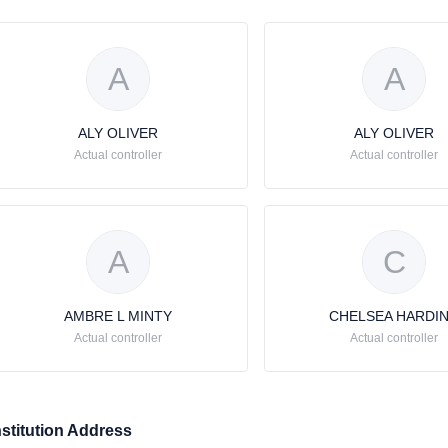
A
A
ALY OLIVER
ALY OLIVER
Actual controller
Actual controller
A
C
AMBRE L MINTY
CHELSEA HARDI
Actual controller
Actual controller
nstitution Address