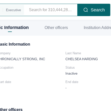
Search
Executive
c Information
Other officers
Institution Addr
asic Information
ompany
Last Name
HRONICALLY STRONG, INC
CHELSEA HARDING
ccupation
Status
Inactive
art date
End date
-
ther officers