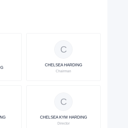
C
CHELSEA HARDING
NG
Chairman
C
ING
CHELSEA KYM HARDING
Director