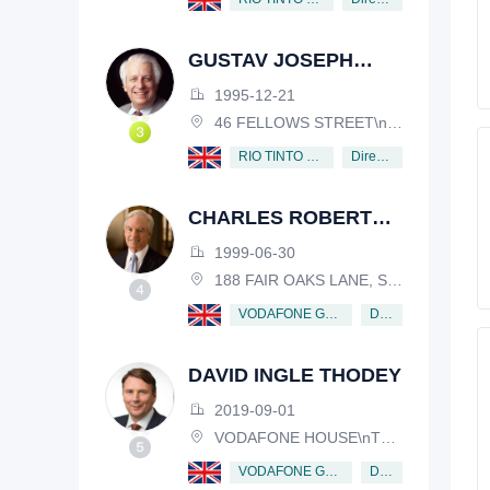
GUSTAV JOSEPH
VICTOR NOSSAL
1995-12-21
46 FELLOWS STREET\nKEW, VICTORIA, 3101, AUSTRALIA
Director
RIO TINTO PLC
CHARLES ROBERT
SCHWAB
1999-06-30
188 FAIR OAKS LANE, SHIV RAFHEL, CALIFORNIA, 94903, USA
Director
VODAFONE GROUP PUBLIC LIMITED COMPANY
DAVID INGLE THODEY
2019-09-01
VODAFONE HOUSE\nTHE CONNECTION, NEWBURY, BERKSHIRE, RG14 2FN
Director
VODAFONE GROUP PUBLIC LIMITED COMPANY