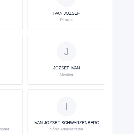
IVAN JOZSEF
Director
J
JOZSEF IVAN
Member
I
IVAN JOZSEF SCHWARZENBERG
sorier
Sócio-Administrador