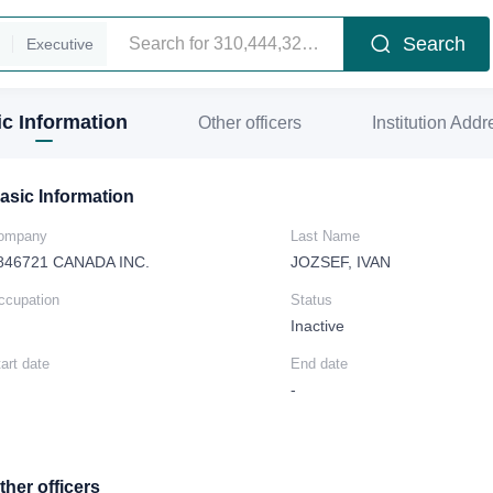
Search
Executive
c Information
Other officers
Institution Addr
asic Information
ompany
Last Name
846721 CANADA INC.
JOZSEF, IVAN
ccupation
Status
Inactive
art date
End date
-
ther officers