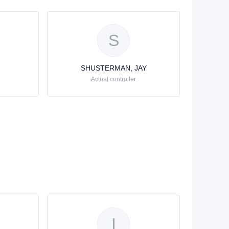
S
SHUSTERMAN, JAY
Actual controller
I