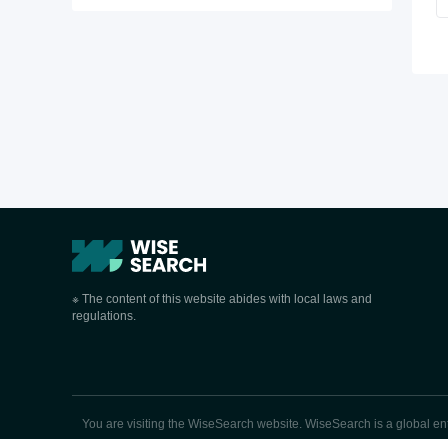
※ The content of this website abides with local laws and
regulations.
You are visiting the WiseSearch website. WiseSearch is a global enter