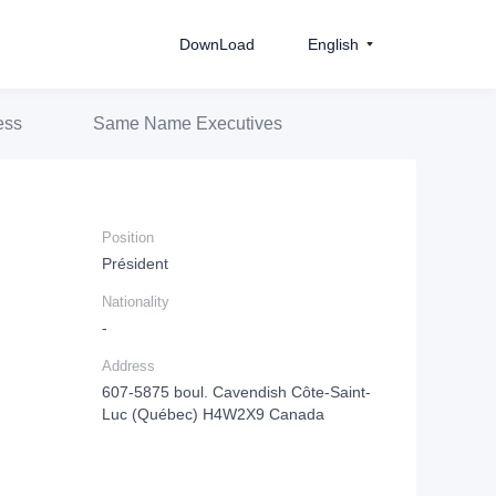
DownLoad
English
ess
Same Name Executives
Position
Président
Nationality
-
Address
607-5875 boul. Cavendish Côte-Saint-
Luc (Québec) H4W2X9 Canada