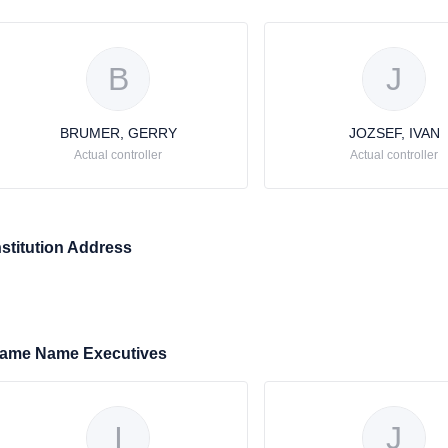
B
J
BRUMER, GERRY
JOZSEF, IVAN
Actual controller
Actual controller
nstitution Address
ame Name Executives
I
J