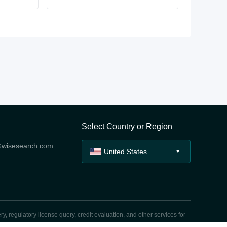
Select Country or Region
@wisesearch.com
United States
y, regulatory license query, credit evaluation, and other services for