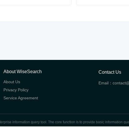
About WiseSearch
Contact Us
About Us
Email：
contact
Privacy Policy
Service Agreement
prise information query tool. The core function is to provide basic information quer