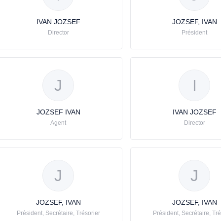
IVAN JOZSEF
JOZSEF, IVAN
Director
Président
J
I
JOZSEF IVAN
IVAN JOZSEF
Agent
Director
J
J
JOZSEF, IVAN
JOZSEF, IVAN
Président, Secrétaire, Trésorier
Président, Secrétaire, Tré