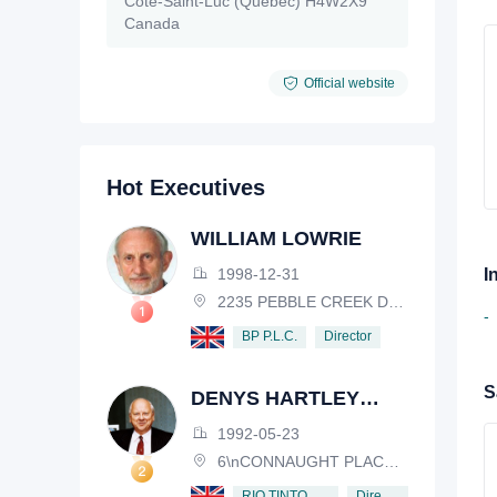
Côte-Saint-Luc (Québec) H4W2X9
Canada
Official website
Hot Executives
WILLIAM LOWRIE
1998-12-31
I
2235 PEBBLE CREEK DRIVE, LISLE, ILLINOIS, IL 60532, USA
-
Director
BP P.L.C.
S
DENYS HARTLEY
HENDERSON
1992-05-23
6\nCONNAUGHT PLACE, LONDON, W2 2EZ
Director
RIO TINTO PLC