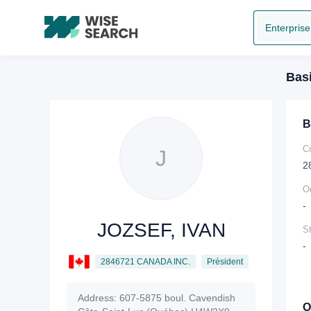
Enterprise
Basi
B
C
J
2
O
-
JOZSEF, IVAN
St
-
2846721 CANADA INC.
Président
Address:
607-5875 boul. Cavendish
O