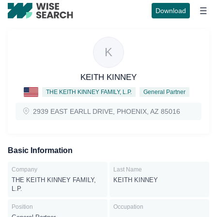
Download
K
KEITH KINNEY
THE KEITH KINNEY FAMILY, L.P.
General Partner
2939 EAST EARLL DRIVE, PHOENIX, AZ 85016
Basic Information
Company
Last Name
THE KEITH KINNEY FAMILY,
KEITH KINNEY
L.P.
Position
Occupation