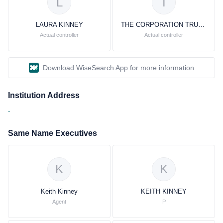
L
T
LAURA KINNEY
THE CORPORATION TRUST COMPANY
Actual controller
Actual controller
Download WiseSearch App for more information
Institution Address
-
Same Name Executives
K
K
Keith Kinney
KEITH KINNEY
Agent
P