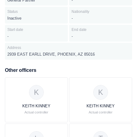
General Partner
-
Status
Nationality
Inactive
-
Start date
End date
-
-
Address
2939 EAST EARLL DRIVE, PHOENIX, AZ 85016
Other officers
K
K
KEITH KINNEY
KEITH KINNEY
Actual controller
Actual controller